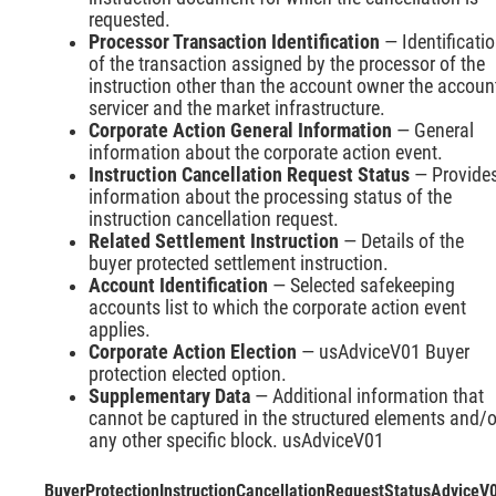
requested.
Processor Transaction Identification
— Identificati
of the transaction assigned by the processor of the
instruction other than the account owner the accoun
servicer and the market infrastructure.
Corporate Action General Information
— General
information about the corporate action event.
Instruction Cancellation Request Status
— Provide
information about the processing status of the
instruction cancellation request.
Related Settlement Instruction
— Details of the
buyer protected settlement instruction.
Account Identification
— Selected safekeeping
accounts list to which the corporate action event
applies.
Corporate Action Election
— usAdviceV01 Buyer
protection elected option.
Supplementary Data
— Additional information that
cannot be captured in the structured elements and/o
any other specific block. usAdviceV01
BuyerProtectionInstructionCancellationRequestStatusAdviceV