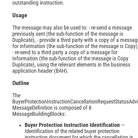
outstanding instruction.
Usage
The message may also be used to: - re-send a message
previously sent (the sub-function of the message is
Duplicate), - provide a third party with a copy of a messag
for information (the sub-function of the message is Copy)
- re-send to a third party a copy of a message for
information (the sub-function of the message is Copy
Duplicate), using the relevant elements in the business
application header (BAH).
Outline
The
BuyerProtectionInstructionCancellationRequestStatusAdv
MessageDefinition is composed of 8
MessageBuildingBlocks:
Buyer Protection Instruction Identification
—
Identification of the related buyer protection
instruction document for which the cancellation is