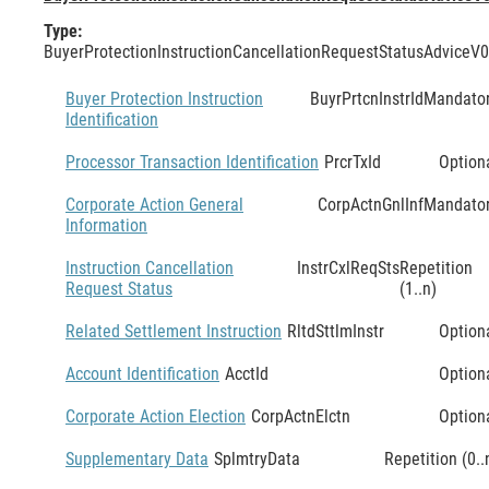
Type:
BuyerProtectionInstructionCancellationRequestStatusAdviceV
Buyer Protection Instruction
BuyrPrtcnInstrId
Mandato
Identification
Processor Transaction Identification
PrcrTxId
Option
Corporate Action General
CorpActnGnlInf
Mandato
Information
Instruction Cancellation
InstrCxlReqSts
Repetition
Request Status
(1..n)
Related Settlement Instruction
RltdSttlmInstr
Option
Account Identification
AcctId
Option
Corporate Action Election
CorpActnElctn
Option
Supplementary Data
SplmtryData
Repetition (0..