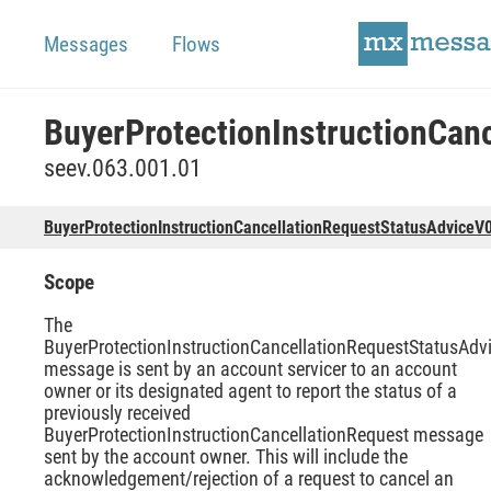
Messages
Flows
seev.063.001.01
BuyerProtectionInstructionCancellationRequestStatusAdviceV
Scope
The
BuyerProtectionInstructionCancellationRequestStatusAdv
message is sent by an account servicer to an account
owner or its designated agent to report the status of a
previously received
BuyerProtectionInstructionCancellationRequest message
sent by the account owner. This will include the
acknowledgement/rejection of a request to cancel an