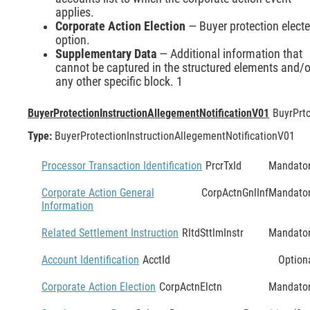
applies.
Corporate Action Election
— Buyer protection elect
option.
Supplementary Data
— Additional information that
cannot be captured in the structured elements and/o
any other specific block. 1
BuyerProtectionInstructionAllegementNotificationV01
BuyrPrtc
Type:
BuyerProtectionInstructionAllegementNotificationV01
Processor Transaction Identification
PrcrTxId
Mandato
Corporate Action General
CorpActnGnlInf
Mandato
Information
Related Settlement Instruction
RltdSttlmInstr
Mandato
Account Identification
AcctId
Option
Corporate Action Election
CorpActnElctn
Mandato