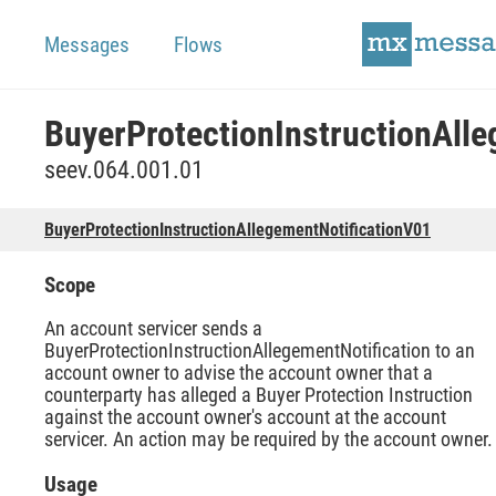
Messages
Flows
seev.064.001.01
BuyerProtectionInstructionAllegementNotificationV01
Scope
An account servicer sends a
BuyerProtectionInstructionAllegementNotification to an
account owner to advise the account owner that a
counterparty has alleged a Buyer Protection Instruction
against the account owner's account at the account
servicer. An action may be required by the account owner.
Usage