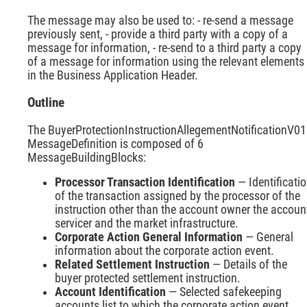
The message may also be used to: - re-send a message
previously sent, - provide a third party with a copy of a
message for information, - re-send to a third party a copy
of a message for information using the relevant elements
in the Business Application Header.
Outline
The BuyerProtectionInstructionAllegementNotificationV01
MessageDefinition is composed of 6
MessageBuildingBlocks:
Processor Transaction Identification
— Identificati
of the transaction assigned by the processor of the
instruction other than the account owner the accoun
servicer and the market infrastructure.
Corporate Action General Information
— General
information about the corporate action event.
Related Settlement Instruction
— Details of the
buyer protected settlement instruction.
Account Identification
— Selected safekeeping
accounts list to which the corporate action event