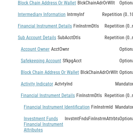
Block Chain Address Or Wallet
BlckChainAdrOrWllt
Option
Intermediary Information
IntrmyInf
Repetition (0..1
Financial Instrument Details
FinInstrmDtls
Repetition (0..
Sub Account Details
SubAcctDtls
Repetition (0..
Account Owner
AcctOwnr
Option
Safekeeping Account
SfkpgAcct
Option
Block Chain Address Or Wallet
BlckChainAdrOrWllt
Option
Activity Indicator
ActvtyInd
Mandato
Financial Instrument Details
FinInstrmDtls
Repetition (0..
Financial Instrument Identification
FinInstrmId
Mandato
Investment Funds
InvstmtFndsFinInstrmAttrbts
Option
Financial Instrument
Attributes