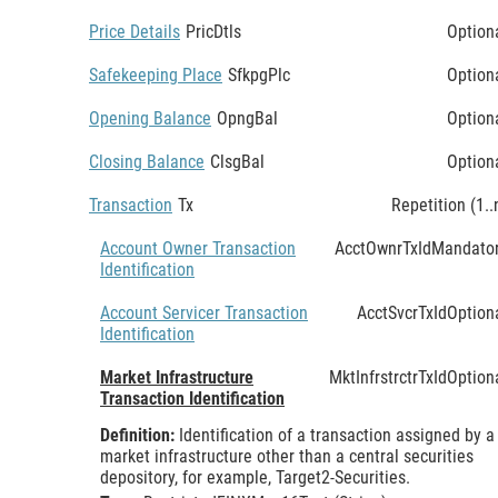
Price Details
PricDtls
Option
Safekeeping Place
SfkpgPlc
Option
Opening Balance
OpngBal
Option
Closing Balance
ClsgBal
Option
Transaction
Tx
Repetition (1..
Account Owner Transaction
AcctOwnrTxId
Mandato
Identification
Account Servicer Transaction
AcctSvcrTxId
Option
Identification
Market Infrastructure
MktInfrstrctrTxId
Option
Transaction Identification
Definition:
Identification of a transaction assigned by a
market infrastructure other than a central securities
depository, for example, Target2-Securities.