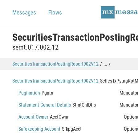
Messages
Flows
semt.017.002.12
SecuritiesTransactionPostingReport002V12
...
SecuritiesTransactionPostingReport002V12
SctiesTxPstngRpt
M
Pagination
Pgntn
Mandato
Statement General Details
StmtGnlDtls
Mandato
Account Owner
AcctOwnr
Option
Safekeeping Account
SfkpgAcct
Option