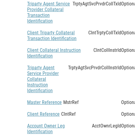
Triparty Agent Service
TrptyAgtSvcPrvdrCollTxId
Option
Provider Collateral
Transaction
Identification
Client Triparty Collateral
ClntTrptyCollTxId
Option
Transaction Identification
Client Collateral Instruction
ClntCollInstrId
Option
Identification
Triparty Agent
TrptyAgtSvcPrvdrCollInstrId
Option
Service Provider
Collateral
Instruction
Identification
Master Reference
MstrRef
Option
Client Reference
ClntRef
Option
Account Owner Leg
AcctOwnrLegId
Option
Identification