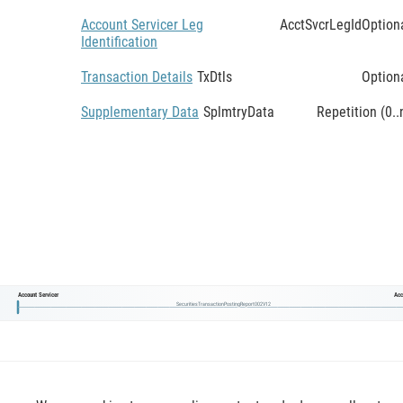
Account Servicer Leg
AcctSvcrLegId
Option
Identification
Transaction Details
TxDtls
Option
Supplementary Data
SplmtryData
Repetition (0..
Account Servicer
Acc
SecuritiesTransactionPostingReport002V12