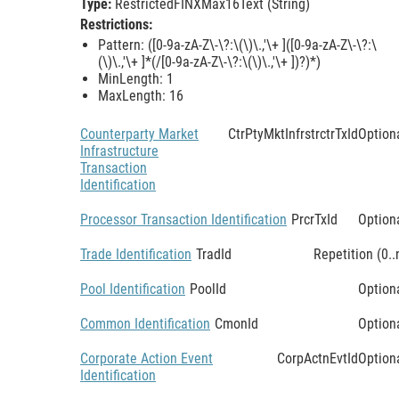
Type:
RestrictedFINXMax16Text (String)
Restrictions:
Pattern: ([0-9a-zA-Z\-\?:\(\)\.,'\+ ]([0-9a-zA-Z\-\?:\
(\)\.,'\+ ]*(/[0-9a-zA-Z\-\?:\(\)\.,'\+ ])?)*)
MinLength: 1
MaxLength: 16
Counterparty Market
CtrPtyMktInfrstrctrTxId
Option
Infrastructure
Transaction
Identification
Processor Transaction Identification
PrcrTxId
Option
Trade Identification
TradId
Repetition (0..
Pool Identification
PoolId
Option
Common Identification
CmonId
Option
Corporate Action Event
CorpActnEvtId
Option
Identification