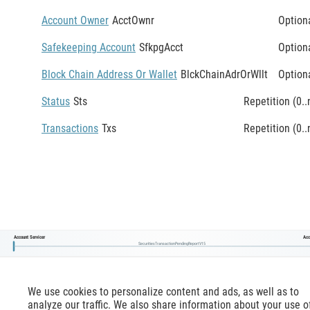
Account Owner
AcctOwnr
Option
Safekeeping Account
SfkpgAcct
Option
Block Chain Address Or Wallet
BlckChainAdrOrWllt
Option
Status
Sts
Repetition (0..
Transactions
Txs
Repetition (0..
Account Servicer
Acc
SecuritiesTransactionPendingReportV15
We use cookies to personalize content and ads, as well as to
analyze our traffic. We also share information about your use o