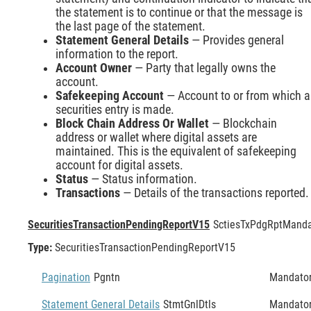
the statement is to continue or that the message is
the last page of the statement.
Statement General Details
— Provides general
information to the report.
Account Owner
— Party that legally owns the
account.
Safekeeping Account
— Account to or from which a
securities entry is made.
Block Chain Address Or Wallet
— Blockchain
address or wallet where digital assets are
maintained. This is the equivalent of safekeeping
account for digital assets.
Status
— Status information.
Transactions
— Details of the transactions reported.
SecuritiesTransactionPendingReportV15
SctiesTxPdgRpt
Manda
Type:
SecuritiesTransactionPendingReportV15
Pagination
Pgntn
Mandato
Statement General Details
StmtGnlDtls
Mandato