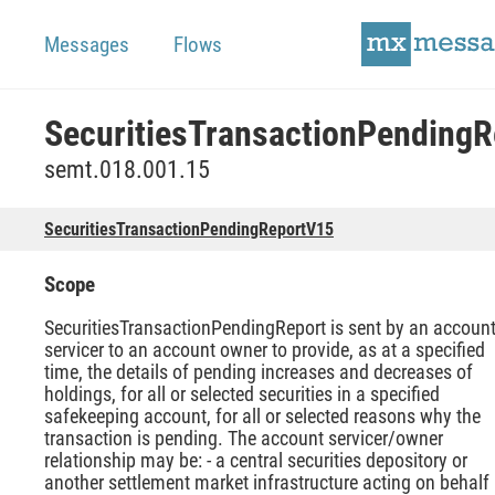
Messages
Flows
semt.018.001.15
SecuritiesTransactionPendingReportV15
Scope
SecuritiesTransactionPendingReport is sent by an accoun
servicer to an account owner to provide, as at a specified
time, the details of pending increases and decreases of
holdings, for all or selected securities in a specified
safekeeping account, for all or selected reasons why the
transaction is pending. The account servicer/owner
relationship may be: - a central securities depository or
another settlement market infrastructure acting on behalf