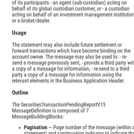
of its participants - an agent (sub-custodian) acting on
behalf of its global custodian customer, or - a custodian
acting on behalf of an investment management institutio
or a broker/dealer.
Usage
The statement may also include future settlement or
forward transactions which have become binding on the
account owner. The message may also be used to: - re-
send a message previously sent, - provide a third party wi
a copy of a message for information, - re-send to a third
party a copy of a message for information using the
relevant elements in the Business Application Header.
Outline
The SecuritiesTransactionPendingReportV15
MessageDefinition is composed of 7
MessageBuildingBlocks:
Pagination
— Page number of the message (within 
statement) and continuation indicator to indicate th