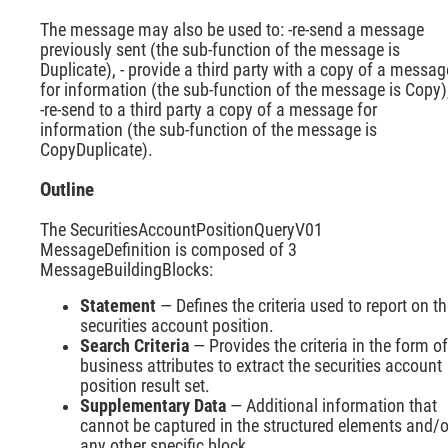
The message may also be used to: -re-send a message
previously sent (the sub-function of the message is
Duplicate), - provide a third party with a copy of a messag
for information (the sub-function of the message is Copy)
-re-send to a third party a copy of a message for
information (the sub-function of the message is
CopyDuplicate).
Outline
The SecuritiesAccountPositionQueryV01
MessageDefinition is composed of 3
MessageBuildingBlocks:
Statement
— Defines the criteria used to report on t
securities account position.
Search Criteria
— Provides the criteria in the form of
business attributes to extract the securities account
position result set.
Supplementary Data
— Additional information that
cannot be captured in the structured elements and/o
any other specific block.