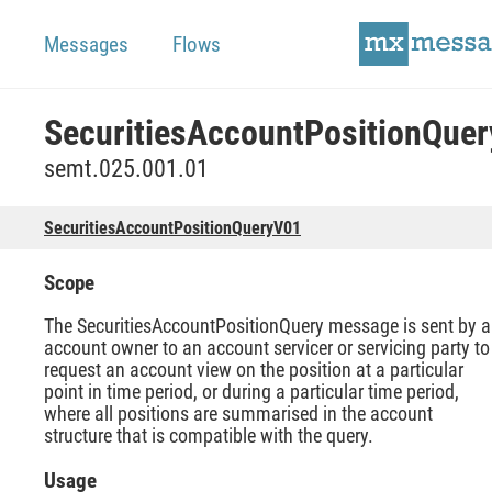
Messages
Flows
semt.025.001.01
SecuritiesAccountPositionQueryV01
Scope
The SecuritiesAccountPositionQuery message is sent by 
account owner to an account servicer or servicing party to
request an account view on the position at a particular
point in time period, or during a particular time period,
where all positions are summarised in the account
structure that is compatible with the query.
Usage