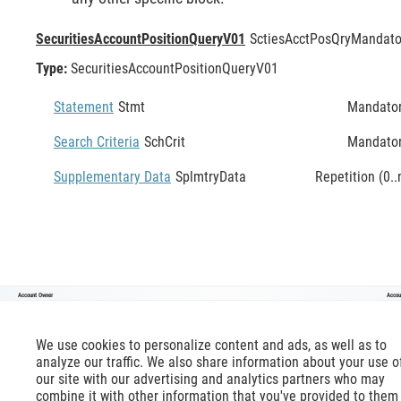
SecuritiesAccountPositionQueryV01
SctiesAcctPosQry
Mandato
Type:
SecuritiesAccountPositionQueryV01
Statement
Stmt
Mandato
Search Criteria
SchCrit
Mandato
Supplementary Data
SplmtryData
Repetition (0..
Account Owner
Accou
SecuritiesAccountPositionQueryV01
We use cookies to personalize content and ads, as well as to
analyze our traffic. We also share information about your use o
our site with our advertising and analytics partners who may
combine it with other information that you've provided to them