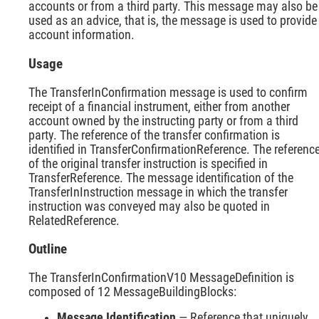
accounts or from a third party. This message may also be
used as an advice, that is, the message is used to provide
account information.
Usage
The TransferInConfirmation message is used to confirm
receipt of a financial instrument, either from another
account owned by the instructing party or from a third
party. The reference of the transfer confirmation is
identified in TransferConfirmationReference. The referenc
of the original transfer instruction is specified in
TransferReference. The message identification of the
TransferInInstruction message in which the transfer
instruction was conveyed may also be quoted in
RelatedReference.
Outline
The TransferInConfirmationV10 MessageDefinition is
composed of 12 MessageBuildingBlocks:
Message Identification
— Reference that uniquely