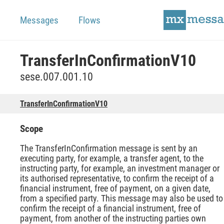
Messages
Flows
TransferInConfirmationV10
sese.007.001.10
TransferInConfirmationV10
Scope
The TransferInConfirmation message is sent by an
executing party, for example, a transfer agent, to the
instructing party, for example, an investment manager or
its authorised representative, to confirm the receipt of a
financial instrument, free of payment, on a given date,
from a specified party. This message may also be used to
confirm the receipt of a financial instrument, free of
payment, from another of the instructing parties own