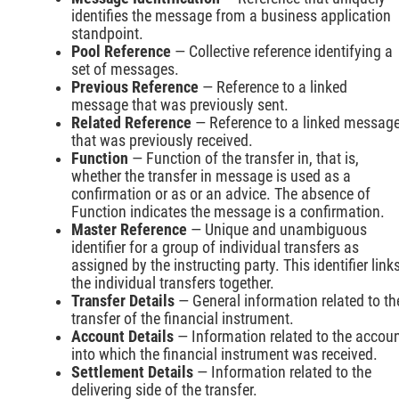
identifies the message from a business application
standpoint.
Pool Reference
— Collective reference identifying a
set of messages.
Previous Reference
— Reference to a linked
message that was previously sent.
Related Reference
— Reference to a linked messag
that was previously received.
Function
— Function of the transfer in, that is,
whether the transfer in message is used as a
confirmation or as or an advice. The absence of
Function indicates the message is a confirmation.
Master Reference
— Unique and unambiguous
identifier for a group of individual transfers as
assigned by the instructing party. This identifier link
the individual transfers together.
Transfer Details
— General information related to th
transfer of the financial instrument.
Account Details
— Information related to the accou
into which the financial instrument was received.
Settlement Details
— Information related to the
delivering side of the transfer.