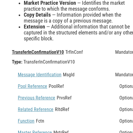
Market Practice Version
— Identifies the market
practice to which the message conforms.
Copy Details
— Information provided when the
message is a copy of a previous message.
Extension
— Additional information that cannot be
captured in the structured elements and/or any othe
specific block.
TransferInConfirmationV10
TrfInConf
Mandato
Type:
TransferInConfirmationV10
Message Identification
MsgId
Mandato
Pool Reference
PoolRef
Option
Previous Reference
PrvsRef
Option
Related Reference
RltdRef
Option
Function
Fctn
Option
Master Reference
MstrRef
Option