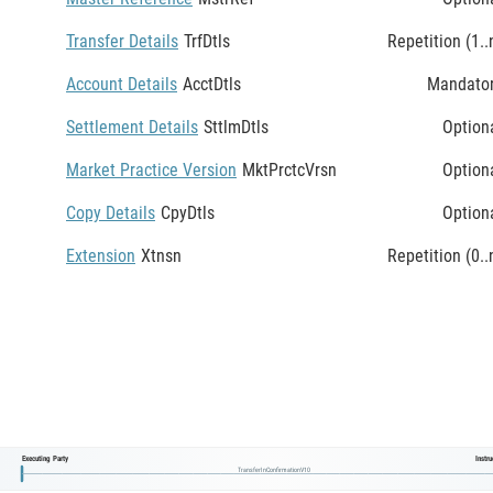
Transfer Details
TrfDtls
Repetition (1..
Account Details
AcctDtls
Mandato
Settlement Details
SttlmDtls
Option
Market Practice Version
MktPrctcVrsn
Option
Copy Details
CpyDtls
Option
Extension
Xtnsn
Repetition (0..
Executing Party
Instr
TransferInConfirmationV10