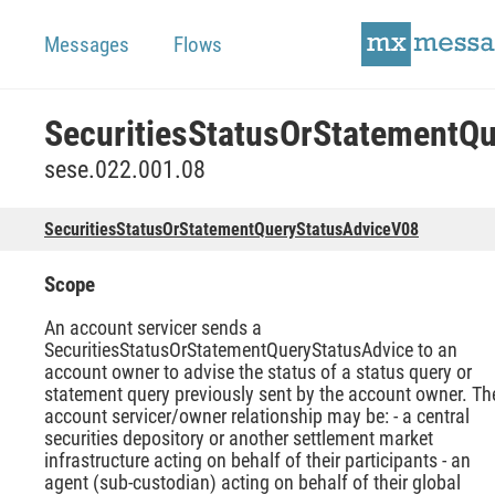
Messages
Flows
sese.022.001.08
SecuritiesStatusOrStatementQueryStatusAdviceV08
Scope
An account servicer sends a
SecuritiesStatusOrStatementQueryStatusAdvice to an
account owner to advise the status of a status query or
statement query previously sent by the account owner. Th
account servicer/owner relationship may be: - a central
securities depository or another settlement market
infrastructure acting on behalf of their participants - an
agent (sub-custodian) acting on behalf of their global