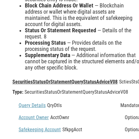
Block Chain Address Or Wallet
— Blockchain
address or wallet where digital assets are
maintained. This is the equivalent of safekeeping
account for digital assets.
Status Or Statement Requested
— Details of the
request. 8
Processing Status
— Provides details on the
processing status of the request.
Supplementary Data
— Additional information that
cannot be captured in the structured elements and/o
any other specific block.
SecuritiesStatusOrStatementQueryStatusAdviceV08
SctiesSts
Type:
SecuritiesStatusOrStatementQueryStatusAdviceV08
Query Details
QryDtls
Mandato
Account Owner
AcctOwnr
Option
Safekeeping Account
SfkpgAcct
Option