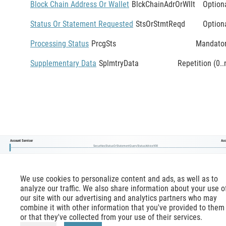
Block Chain Address Or Wallet
BlckChainAdrOrWllt
Option
Status Or Statement Requested
StsOrStmtReqd
Option
Processing Status
PrcgSts
Mandato
Supplementary Data
SplmtryData
Repetition (0..
Account Servicer
Acc
SecuritiesStatusOrStatementQueryStatusAdviceV08
We use cookies to personalize content and ads, as well as to
analyze our traffic. We also share information about your use o
our site with our advertising and analytics partners who may
combine it with other information that you've provided to them
or that they've collected from your use of their services.
mx-message.com
is an inofficial ISO 20022 reference,