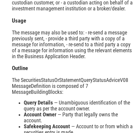
custodian customer, or - a custodian acting on behalf of 
investment management institution or a broker/dealer.
Usage
The message may also be used to: - re-send a message
previously sent, - provide a third party with a copy of a
message for information, - re-send to a third party a copy
of a message for information using the relevant elements
in the Business Application Header.
Outline
The SecuritiesStatusOrStatementQueryStatusAdviceV08
MessageDefinition is composed of 7
MessageBuildingBlocks:
Query Details
— Unambiguous identification of the
query as per the account owner.
Account Owner
— Party that legally owns the
account.
Safekeeping Account
— Account to or from which a
securities entry is made.