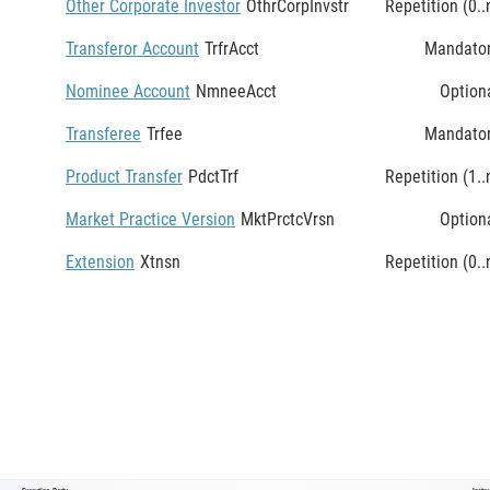
Other Corporate Investor
OthrCorpInvstr
Repetition (0..
Transferor Account
TrfrAcct
Mandato
Nominee Account
NmneeAcct
Option
Transferee
Trfee
Mandato
Product Transfer
PdctTrf
Repetition (1..
Market Practice Version
MktPrctcVrsn
Option
Extension
Xtnsn
Repetition (0..