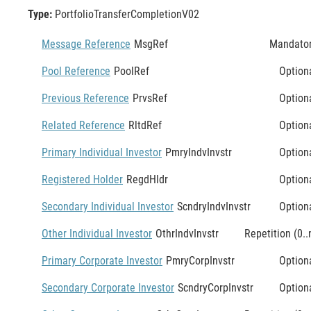
Type:
PortfolioTransferCompletionV02
Message Reference
MsgRef
Mandato
Pool Reference
PoolRef
Option
Previous Reference
PrvsRef
Option
Related Reference
RltdRef
Option
Primary Individual Investor
PmryIndvInvstr
Option
Registered Holder
RegdHldr
Option
Secondary Individual Investor
ScndryIndvInvstr
Option
Other Individual Investor
OthrIndvInvstr
Repetition (0..
Primary Corporate Investor
PmryCorpInvstr
Option
Secondary Corporate Investor
ScndryCorpInvstr
Option