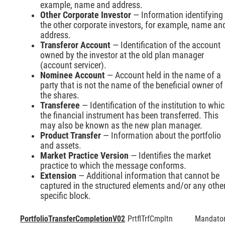
example, name and address.
Other Corporate Investor
— Information identifying
the other corporate investors, for example, name an
address.
Transferor Account
— Identification of the account
owned by the investor at the old plan manager
(account servicer).
Nominee Account
— Account held in the name of a
party that is not the name of the beneficial owner of
the shares.
Transferee
— Identification of the institution to whi
the financial instrument has been transferred. This
may also be known as the new plan manager.
Product Transfer
— Information about the portfolio
and assets.
Market Practice Version
— Identifies the market
practice to which the message conforms.
Extension
— Additional information that cannot be
captured in the structured elements and/or any othe
specific block.
PortfolioTransferCompletionV02
PrtflTrfCmpltn
Mandato