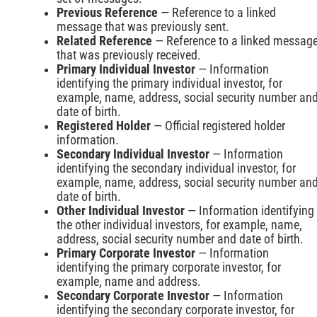
Previous Reference
— Reference to a linked
message that was previously sent.
Related Reference
— Reference to a linked messag
that was previously received.
Primary Individual Investor
— Information
identifying the primary individual investor, for
example, name, address, social security number an
date of birth.
Registered Holder
— Official registered holder
information.
Secondary Individual Investor
— Information
identifying the secondary individual investor, for
example, name, address, social security number an
date of birth.
Other Individual Investor
— Information identifying
the other individual investors, for example, name,
address, social security number and date of birth.
Primary Corporate Investor
— Information
identifying the primary corporate investor, for
example, name and address.
Secondary Corporate Investor
— Information
identifying the secondary corporate investor, for