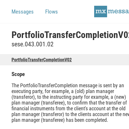
Messages
Flows
PortfolioTransferCompletionV0
sese.043.001.02
PortfolioTransferCompletionV02
Scope
The PortfolioTransferCompletion message is sent by an
executing party, for example, a (old) plan manager
(transferor), to the instructing party for example, a (new)
plan manager (transferee), to confirm that the transfer of
financial instruments from the client's account at the old
plan manager (transferor) to the clients account at the ne
plan manager (transferee) has been completed.