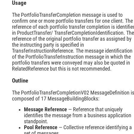
Usage
The PortfolioTransferCompletion message is used to
confirm one or more portfolio transfers for one client. The
reference of each portfolio transfer completion is identifie
in ProductTransfer/ TransferCompletionIdentification. The
reference of the original portfolio transfer as assigned by
the instructing party is specified in
TransferInstructionReference. The message identification
of the PortfolioTransferInstruction message in which the
portfolio transfers were conveyed may also be quoted in
RelatedReference but this is not recommended.
Outline
The PortfolioTransferCompletionV02 MessageDefinition i
composed of 17 MessageBuildingBlocks:
Message Reference
— Reference that uniquely
identifies the message from a business application
standpoint.
Pool Reference
— Collective reference identifying a
set of messages.