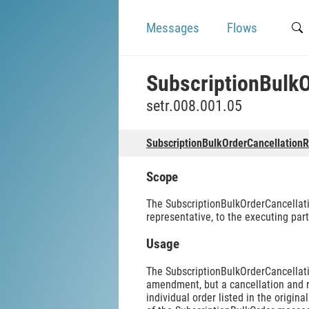
Messages
Flows
SubscriptionBulk
setr.008.001.05
SubscriptionBulkOrderCancellation
Scope
The SubscriptionBulkOrderCancellati
representative, to the executing part
Usage
The SubscriptionBulkOrderCancellati
amendment, but a cancellation and re
individual order listed in the origi