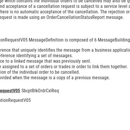
e which contains the individual orders to be cancelled may also be q
d acceptance of a cancellation request is subject to a service level 
here is no automatic acceptance of the cancellation. The rejection o
equest is made using an OrderCancellationStatusReport message.
tionRequestV05 MessageDefinition is composed of 6 MessageBuilding
ence that uniquely identifies the message from a business applicati
eference identifying a set of messages.
e to a linked message that was previously sent.
assigned to a set of orders or trades in order to link them together.
ion of the individual order to be cancelled.
ovided when the message is a copy of a previous message.
RequestV05
SbcptBlkOrdrCxlReq
lationRequestV05