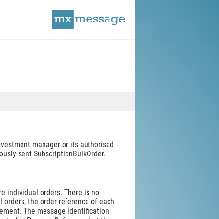
investment manager or its authorised
viously sent SubscriptionBulkOrder.
 individual orders. There is no
l orders, the order reference of each
element. The message identification