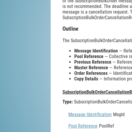
of the SubscriptionBulkOrder messag
is not recommended. The deadline an
message is a cancellation request. T
SubscriptionBulkOrderCancellationR
Outline
The SubscriptionBulkOrderCancella
Message Identification
— Refer
Pool Reference
— Collective r
Previous Reference
— Referenc
Master Reference
— Reference 
Order References
— Identificat
Copy Details
— Information pr
SubscriptionBulkOrderCancellation
Type:
SubscriptionBulkOrderCancel
Message Identification
MsgId
Pool Reference
PoolRef