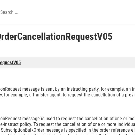
OrderCancellationRequestV05
RequestV05
onRequest message is sent by an instructing party, for example, an 
y, for example, a transfer agent, to request the cancellation of a pre
onRequest message is used to request the cancellation of one or more
-instruct policy. To request the cancellation of one or more individua
nal SubscriptionBulkOrder message is specified in the order reference 