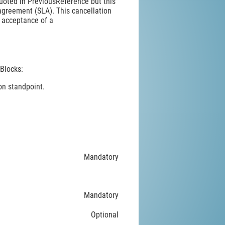
uoted in PreviousReference but this
agreement (SLA). This cancellation
r acceptance of a
Blocks:
on standpoint.
Mandatory
Mandatory
Optional