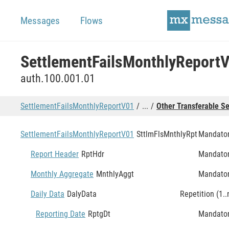
Messages
Flows
SettlementFailsMonthlyReport
auth.100.001.01
SettlementFailsMonthlyReportV01
...
Other Transferable Se
SettlementFailsMonthlyReportV01
SttlmFlsMnthlyRpt
Mandato
Report Header
RptHdr
Mandato
Monthly Aggregate
MnthlyAggt
Mandato
Daily Data
DalyData
Repetition (1..
Reporting Date
RptgDt
Mandato