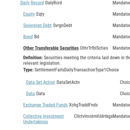
Daily Record
DalyRcrd
Mandato
Equity
Eqty
Mandato
Sovereign Debt
SvrgnDebt
Mandato
Bond
Bd
Mandato
Other Transferable Securities
OthrTrfblScties
Mandato
Definition:
Securities meeting the criteria laid down in th
relevant legislation.
Type:
SettlementFailsDailyTransactionType1Choice
Data Set Action
DataSetActn
Choi
Data
Data
Choi
Exchange Traded Funds
XchgTraddFnds
Mandato
Collective Investment
CllctvInvstmtUdrtkgs
Mandato
Undertakings