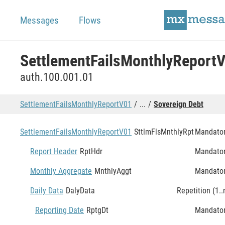
Messages
Flows
SettlementFailsMonthlyReport
auth.100.001.01
SettlementFailsMonthlyReportV01
...
Sovereign Debt
SettlementFailsMonthlyReportV01
SttlmFlsMnthlyRpt
Mandato
Report Header
RptHdr
Mandato
Monthly Aggregate
MnthlyAggt
Mandato
Daily Data
DalyData
Repetition (1..
Reporting Date
RptgDt
Mandato