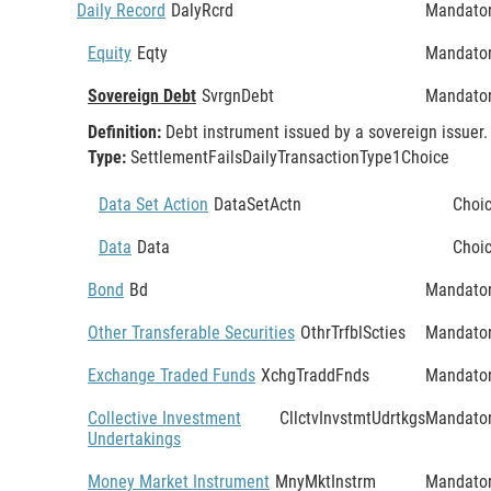
Daily Record
DalyRcrd
Mandato
Equity
Eqty
Mandato
Sovereign Debt
SvrgnDebt
Mandato
Definition:
Debt instrument issued by a sovereign issuer.
Type:
SettlementFailsDailyTransactionType1Choice
Data Set Action
DataSetActn
Choi
Data
Data
Choi
Bond
Bd
Mandato
Other Transferable Securities
OthrTrfblScties
Mandato
Exchange Traded Funds
XchgTraddFnds
Mandato
Collective Investment
CllctvInvstmtUdrtkgs
Mandato
Undertakings
Money Market Instrument
MnyMktInstrm
Mandato