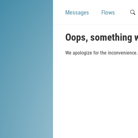
Messages
Flows
Oops, something 
We apologize for the inconvenience. 