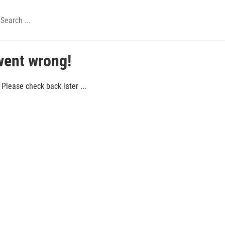
went wrong!
Please check back later ...