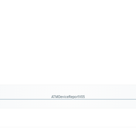
ATMDeviceReportV05