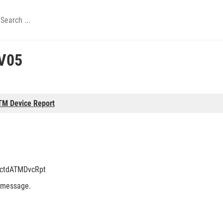
V05
TM Device Report
tctdATMDvcRpt
 message.