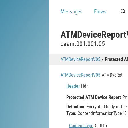
Messages
Flows
ATMDeviceReport
caam.001.001.05
ATMDeviceReportV05
Protected A
ATMDeviceReportV05
ATMDvcRpt
Header
Hdr
Protected ATM Device Report
Pr
Definition:
Encrypted body of the
Type:
ContentInformationType10
Content Type
CnttTp