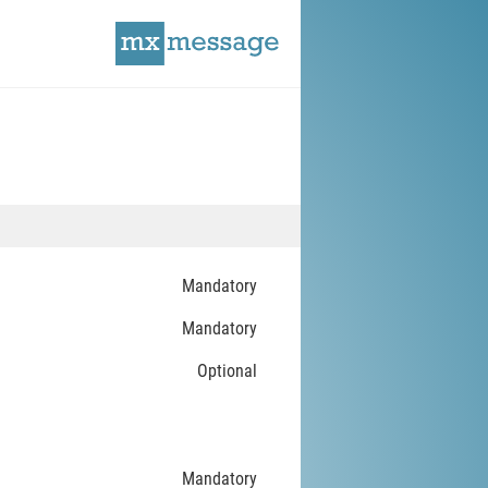
Mandatory
Mandatory
Optional
Mandatory