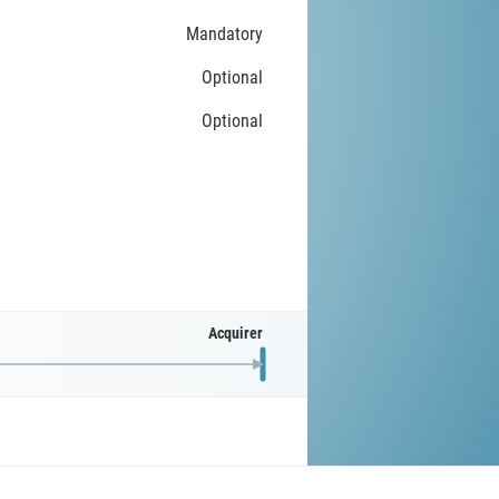
Mandatory
Optional
Optional
Acquirer