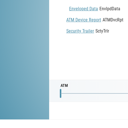
Enveloped Data
EnvlpdData
ATM Device Report
ATMDvcRpt
Security Trailer
SctyTrlr
ATM