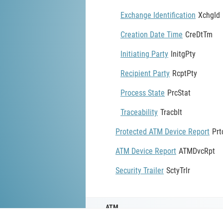
Exchange Identification
XchgId
Creation Date Time
CreDtTm
Initiating Party
InitgPty
Recipient Party
RcptPty
Process State
PrcStat
Traceability
Tracblt
Protected ATM Device Report
Pr
ATM Device Report
ATMDvcRpt
Security Trailer
SctyTrlr
ATM