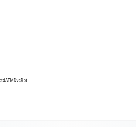
tctdATMDvcRpt
ATMDeviceReportV05