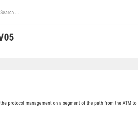
V05
o the protocol management on a segment of the path from the ATM to 