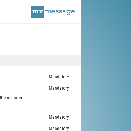
Mandatory
Mandatory
the acquirer.
Mandatory
Mandatory