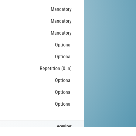
Mandatory
Mandatory
Mandatory
Optional
Optional
Repetition (0..n)
Optional
Optional
Optional
Acquirer