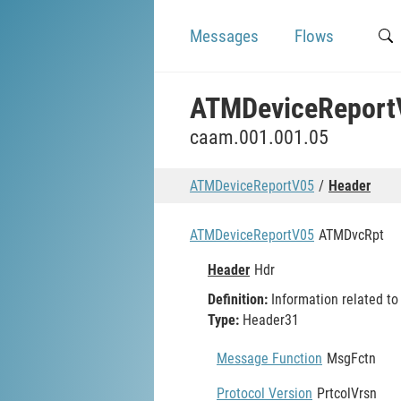
Messages
Flows
ATMDeviceReport
caam.001.001.05
ATMDeviceReportV05
Header
ATMDeviceReportV05
ATMDvcRpt
Header
Hdr
Definition:
Information related t
Type:
Header31
Message Function
MsgFctn
Protocol Version
PrtcolVrsn