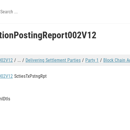
ctionPostingReport002V12
t002V12
...
Delivering Settlement Parties
Party 1
Block Chain A
t002V12
SctiesTxPstngRpt
nlDtls