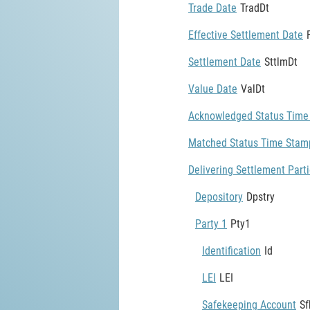
Trade Date
TradDt
Effective Settlement Date
Settlement Date
SttlmDt
Value Date
ValDt
Acknowledged Status Time
Matched Status Time Stam
Delivering Settlement Part
Depository
Dpstry
Party 1
Pty1
Identification
Id
LEI
LEI
Safekeeping Account
Sf