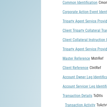
Common Identification
Cmon
Corporate Action Event Ident
Triparty Agent Service Provid
Client Triparty Collateral Tra
Client Collateral Instruction 
Triparty Agent Service Provid
Master Reference
MstrRef
Client Reference
ClntRef
Account Owner Leg Identific
Account Servicer Leg Identif
Transaction Details
TxDtls
Transaction Activity
TxActv