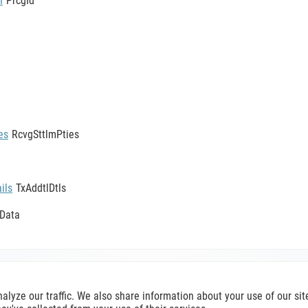
n
PrcgId
es
RcvgSttlmPties
ils
TxAddtlDtls
yData
SecuritiesTransactionPostingReport002V12
nalyze our traffic. We also share information about your use of our s