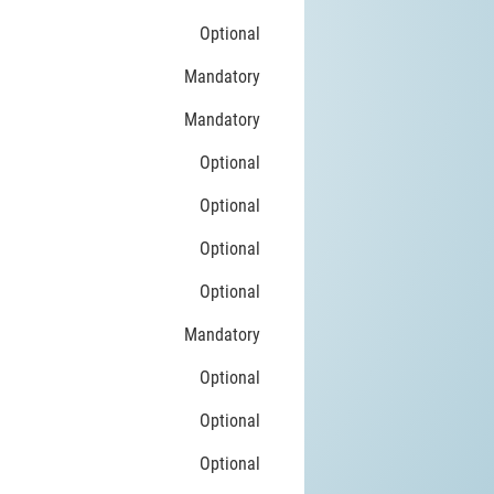
Optional
Mandatory
Mandatory
Optional
Optional
Optional
Optional
Mandatory
Optional
Optional
Optional