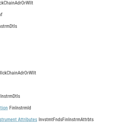
ckChainAdrOrWllt
nf
nstrmDtls
BlckChainAdrOrWllt
nInstrmDtls
ation
FinInstrmId
strument Attributes
InvstmtFndsFinInstrmAttrbts