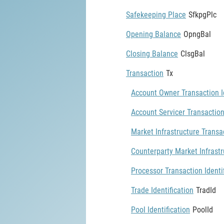
Safekeeping Place
SfkpgPlc
Opening Balance
OpngBal
Closing Balance
ClsgBal
Transaction
Tx
Account Owner Transaction Id
Account Servicer Transaction
Market Infrastructure Transac
Counterparty Market Infrastr
Processor Transaction Identi
Trade Identification
TradId
Pool Identification
PoolId