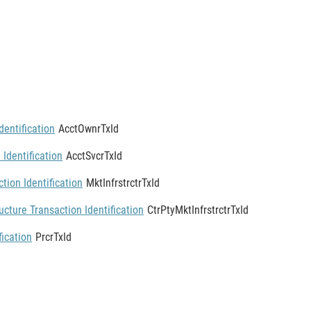
entification
AcctOwnrTxId
 Identification
AcctSvcrTxId
tion Identification
MktInfrstrctrTxId
ucture Transaction Identification
CtrPtyMktInfrstrctrTxId
fication
PrcrTxId