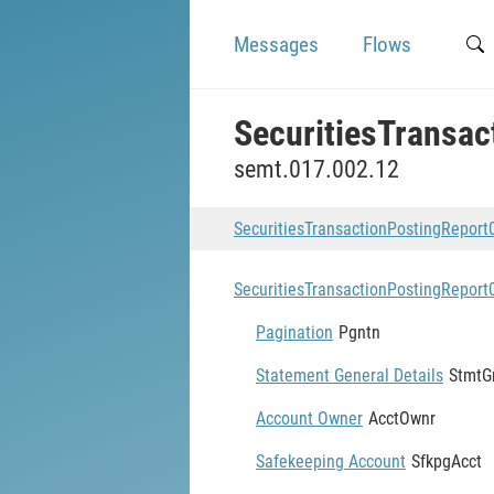
Messages
Flows
SecuritiesTransa
semt.017.002.12
SecuritiesTransactionPostingRepor
SecuritiesTransactionPostingRepor
Pagination
Pgntn
Statement General Details
StmtG
Account Owner
AcctOwnr
Safekeeping Account
SfkpgAcct