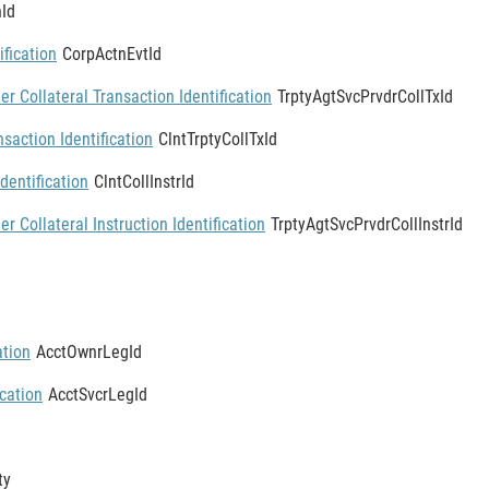
Id
ification
CorpActnEvtId
er Collateral Transaction Identification
TrptyAgtSvcPrvdrCollTxId
nsaction Identification
ClntTrptyCollTxId
Identification
ClntCollInstrId
er Collateral Instruction Identification
TrptyAgtSvcPrvdrCollInstrId
ation
AcctOwnrLegId
ication
AcctSvcrLegId
ty