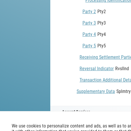
Processing Identificatio
Party 2
Pty2
Party 3
Pty3
Party 4
Pty4
Party 5
Pty5
Receiving Settlement Parti
Reversal Indicator
RvslInd
Transaction Additional Deta
Supplementary Data
Splmtr
Account Servicer
We use cookies to personalize content and ads, as well as to a