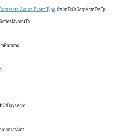
Corporate Action Event Type
SttlmTxOrCorpActnEvtTp
SctiesMvmntTp
tlmParams
c
bOfDaysAcrd
crdIntrstAmt