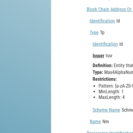
Block Chain Address Or 
Identification
Id
Type
Tp
Identification
Id
Issuer
Issr
Definition:
Entity tha
Type:
Max4AlphaNume
Restrictions:
Pattern: [a-zA-Z0-
MinLength: 1
MaxLength: 4
Scheme Name
Schm
Name
Nm