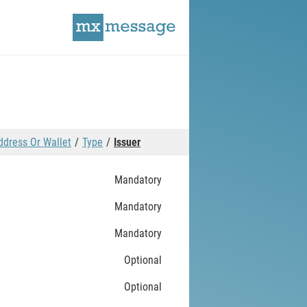
ddress Or Wallet
Type
Issuer
Mandatory
Mandatory
Mandatory
Optional
Optional