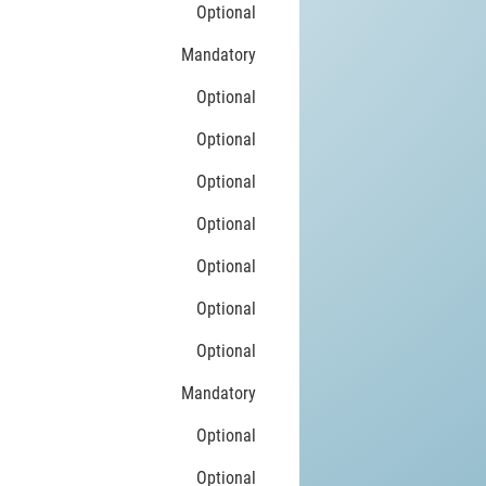
Optional
Mandatory
Optional
Optional
Optional
Optional
Optional
Optional
Optional
Mandatory
Optional
Optional