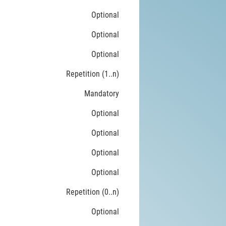
Optional
Optional
Optional
Repetition (1..n)
Mandatory
Optional
Optional
Optional
Optional
Repetition (0..n)
Optional