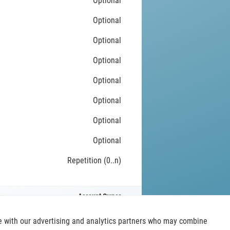
Optional
Optional
Optional
Optional
Optional
Optional
Optional
Optional
Repetition (0..n)
Account Owner
ite with our advertising and analytics partners who may combine