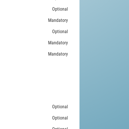
Optional
Mandatory
Optional
Mandatory
Mandatory
Optional
Optional