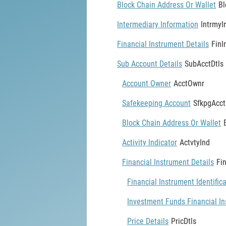
Block Chain Address Or Wallet
Bl
Intermediary Information
IntrmyI
Financial Instrument Details
FinI
Sub Account Details
SubAcctDtls
Account Owner
AcctOwnr
Safekeeping Account
SfkpgAcct
Block Chain Address Or Wallet
Activity Indicator
ActvtyInd
Financial Instrument Details
Fi
Financial Instrument Identific
Investment Funds Financial In
Price Details
PricDtls