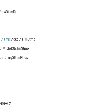
FctvSttlmDt
 Stamp
AckdStsTmStmp
p
MtchdStsTmStmp
ies
DlvrgSttlmPties
kpgAcct