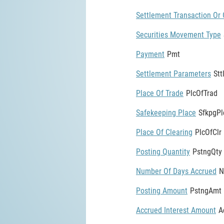
Settlement Transaction Or 
Securities Movement Type
Payment
Pmt
Settlement Parameters
St
Place Of Trade
PlcOfTrad
Safekeeping Place
SfkpgPl
Place Of Clearing
PlcOfClr
Posting Quantity
PstngQty
Number Of Days Accrued
N
Posting Amount
PstngAmt
Accrued Interest Amount
A