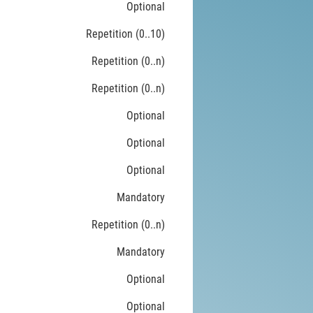
Optional
Repetition (0..10)
Repetition (0..n)
Repetition (0..n)
Optional
Optional
Optional
Mandatory
Repetition (0..n)
Mandatory
Optional
Optional