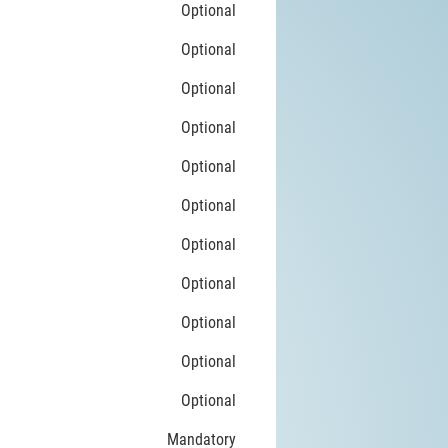
Optional
Optional
Optional
Optional
Optional
Optional
Optional
Optional
Optional
Optional
Optional
Mandatory