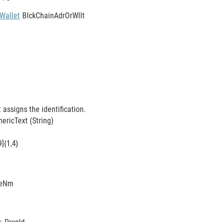
Wallet
BlckChainAdrOrWllt
t assigns the identification.
ricText (String)
9]{1,4}
eNm