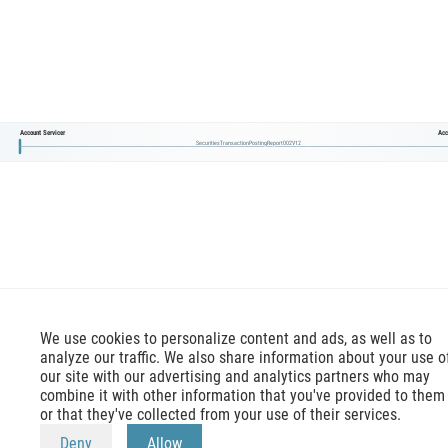
Account Servicer
Acc
SecuritiesTransactionPostingReport002V12
We use cookies to personalize content and ads, as well as to
analyze our traffic. We also share information about your use o
our site with our advertising and analytics partners who may
combine it with other information that you've provided to them
or that they've collected from your use of their services.
mx-message.com
is an inofficial ISO 20022 reference,
Deny
Allow