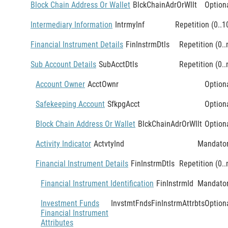
Block Chain Address Or Wallet
BlckChainAdrOrWllt
Option
Intermediary Information
IntrmyInf
Repetition (0..1
Financial Instrument Details
FinInstrmDtls
Repetition (0..
Sub Account Details
SubAcctDtls
Repetition (0..
Account Owner
AcctOwnr
Option
Safekeeping Account
SfkpgAcct
Option
Block Chain Address Or Wallet
BlckChainAdrOrWllt
Option
Activity Indicator
ActvtyInd
Mandato
Financial Instrument Details
FinInstrmDtls
Repetition (0..
Financial Instrument Identification
FinInstrmId
Mandato
Investment Funds
InvstmtFndsFinInstrmAttrbts
Option
Financial Instrument
Attributes