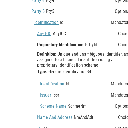
Party 4
Pty4
Option
Party 5
Pty5
Option
Identification
Id
Mandato
Any BIC
AnyBIC
Choi
Proprietary Identification
PrtryId
Choi
Definition:
Unique and unambiguous identifier, as
assigned to a financial institution using a
proprietary identification scheme.
Type:
GenericIdentification84
Identification
Id
Mandato
Issuer
Issr
Mandato
Scheme Name
SchmeNm
Option
Name And Address
NmAndAdr
Choi