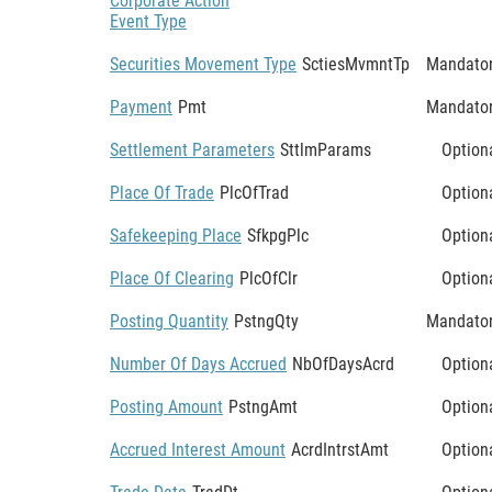
Corporate Action
Event Type
Securities Movement Type
SctiesMvmntTp
Mandato
Payment
Pmt
Mandato
Settlement Parameters
SttlmParams
Option
Place Of Trade
PlcOfTrad
Option
Safekeeping Place
SfkpgPlc
Option
Place Of Clearing
PlcOfClr
Option
Posting Quantity
PstngQty
Mandato
Number Of Days Accrued
NbOfDaysAcrd
Option
Posting Amount
PstngAmt
Option
Accrued Interest Amount
AcrdIntrstAmt
Option