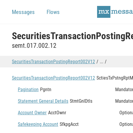
Messages
Flows
semt.017.002.12
SecuritiesTransactionPostingReport002V12
...
SecuritiesTransactionPostingReport002V12
SctiesTxPstngRpt
M
Pagination
Pgntn
Mandato
Statement General Details
StmtGnlDtls
Mandato
Account Owner
AcctOwnr
Option
Safekeeping Account
SfkpgAcct
Option