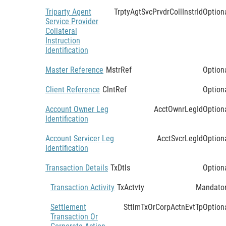
Triparty Agent
TrptyAgtSvcPrvdrCollInstrId
Option
Service Provider
Collateral
Instruction
Identification
Master Reference
MstrRef
Option
Client Reference
ClntRef
Option
Account Owner Leg
AcctOwnrLegId
Option
Identification
Account Servicer Leg
AcctSvcrLegId
Option
Identification
Transaction Details
TxDtls
Option
Transaction Activity
TxActvty
Mandato
Settlement
SttlmTxOrCorpActnEvtTp
Option
Transaction Or