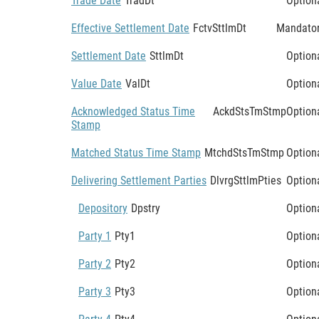
Trade Date
TradDt
Option
Effective Settlement Date
FctvSttlmDt
Mandato
Settlement Date
SttlmDt
Option
Value Date
ValDt
Option
Acknowledged Status Time
AckdStsTmStmp
Option
Stamp
Matched Status Time Stamp
MtchdStsTmStmp
Option
Delivering Settlement Parties
DlvrgSttlmPties
Option
Depository
Dpstry
Option
Party 1
Pty1
Option
Party 2
Pty2
Option
Party 3
Pty3
Option