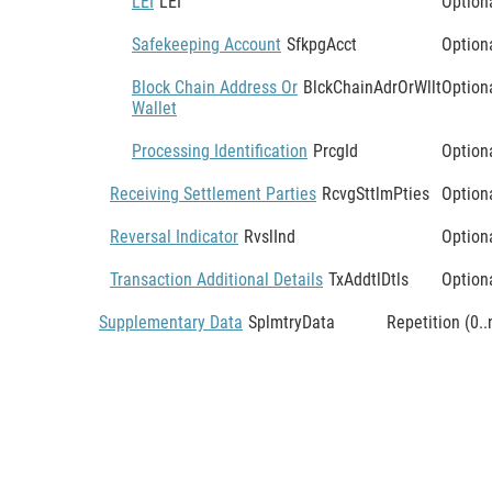
LEI
LEI
Option
Safekeeping Account
SfkpgAcct
Option
Block Chain Address Or
BlckChainAdrOrWllt
Option
Wallet
Processing Identification
PrcgId
Option
Receiving Settlement Parties
RcvgSttlmPties
Option
Reversal Indicator
RvslInd
Option
Transaction Additional Details
TxAddtlDtls
Option
Supplementary Data
SplmtryData
Repetition (0..