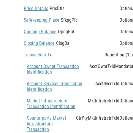
Price Details
PricDtls
Option
Safekeeping Place
SfkpgPlc
Option
Opening Balance
OpngBal
Option
Closing Balance
ClsgBal
Option
Transaction
Tx
Repetition (1..
Account Owner Transaction
AcctOwnrTxId
Mandato
Identification
Account Servicer Transaction
AcctSvcrTxId
Option
Identification
Market Infrastructure
MktInfrstrctrTxId
Option
Transaction Identification
Counterparty Market
CtrPtyMktInfrstrctrTxId
Option
Infrastructure
Transaction