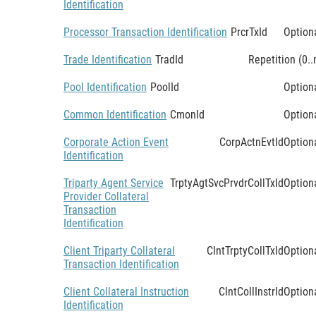
Identification
Processor Transaction Identification
PrcrTxId
Option
Trade Identification
TradId
Repetition (0..
Pool Identification
PoolId
Option
Common Identification
CmonId
Option
Corporate Action Event
CorpActnEvtId
Option
Identification
Triparty Agent Service
TrptyAgtSvcPrvdrCollTxId
Option
Provider Collateral
Transaction
Identification
Client Triparty Collateral
ClntTrptyCollTxId
Option
Transaction Identification
Client Collateral Instruction
ClntCollInstrId
Option
Identification