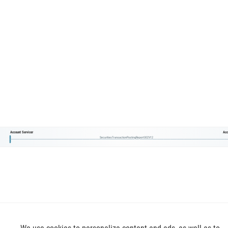
Account Servicer
Acc
SecuritiesTransactionPostingReport002V12