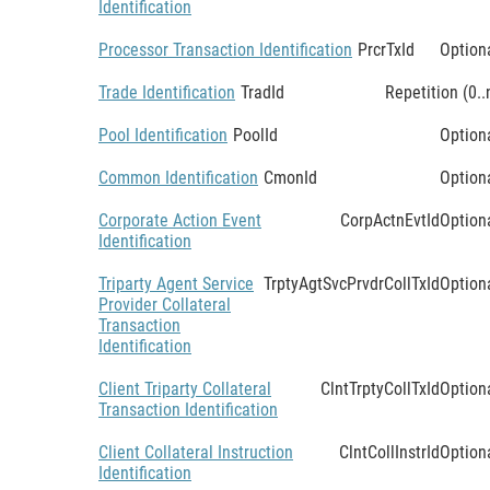
Identification
Processor Transaction Identification
PrcrTxId
Option
Trade Identification
TradId
Repetition (0..
Pool Identification
PoolId
Option
Common Identification
CmonId
Option
Corporate Action Event
CorpActnEvtId
Option
Identification
Triparty Agent Service
TrptyAgtSvcPrvdrCollTxId
Option
Provider Collateral
Transaction
Identification
Client Triparty Collateral
ClntTrptyCollTxId
Option
Transaction Identification
Client Collateral Instruction
ClntCollInstrId
Option
Identification