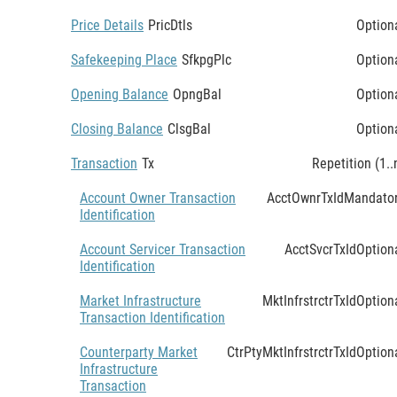
Price Details
PricDtls
Option
Safekeeping Place
SfkpgPlc
Option
Opening Balance
OpngBal
Option
Closing Balance
ClsgBal
Option
Transaction
Tx
Repetition (1..
Account Owner Transaction
AcctOwnrTxId
Mandato
Identification
Account Servicer Transaction
AcctSvcrTxId
Option
Identification
Market Infrastructure
MktInfrstrctrTxId
Option
Transaction Identification
Counterparty Market
CtrPtyMktInfrstrctrTxId
Option
Infrastructure
Transaction