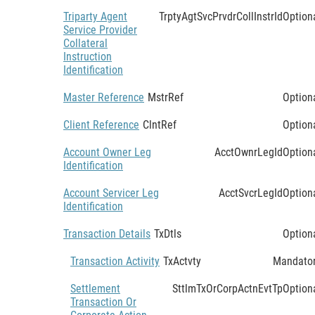
Triparty Agent
TrptyAgtSvcPrvdrCollInstrId
Option
Service Provider
Collateral
Instruction
Identification
Master Reference
MstrRef
Option
Client Reference
ClntRef
Option
Account Owner Leg
AcctOwnrLegId
Option
Identification
Account Servicer Leg
AcctSvcrLegId
Option
Identification
Transaction Details
TxDtls
Option
Transaction Activity
TxActvty
Mandato
Settlement
SttlmTxOrCorpActnEvtTp
Option
Transaction Or