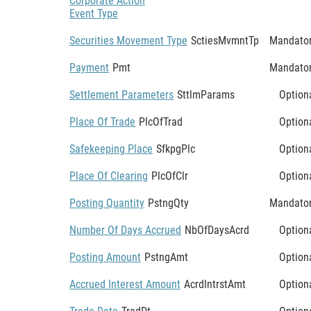
Corporate Action
Event Type
Securities Movement Type
SctiesMvmntTp
Mandato
Payment
Pmt
Mandato
Settlement Parameters
SttlmParams
Option
Place Of Trade
PlcOfTrad
Option
Safekeeping Place
SfkpgPlc
Option
Place Of Clearing
PlcOfClr
Option
Posting Quantity
PstngQty
Mandato
Number Of Days Accrued
NbOfDaysAcrd
Option
Posting Amount
PstngAmt
Option
Accrued Interest Amount
AcrdIntrstAmt
Option