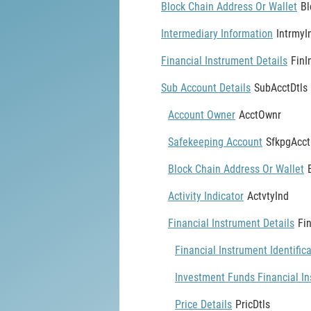
Block Chain Address Or Wallet
Bl
Intermediary Information
IntrmyI
Financial Instrument Details
FinI
Sub Account Details
SubAcctDtls
Account Owner
AcctOwnr
Safekeeping Account
SfkpgAcct
Block Chain Address Or Wallet
Activity Indicator
ActvtyInd
Financial Instrument Details
Fi
Financial Instrument Identific
Investment Funds Financial In
Price Details
PricDtls