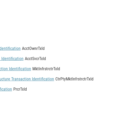
entification
AcctOwnrTxId
 Identification
AcctSvcrTxId
tion Identification
MktInfrstrctrTxId
ucture Transaction Identification
CtrPtyMktInfrstrctrTxId
fication
PrcrTxId