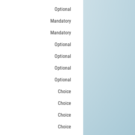
Optional
Mandatory
Mandatory
Optional
Optional
Optional
Optional
Choice
Choice
Choice
Choice