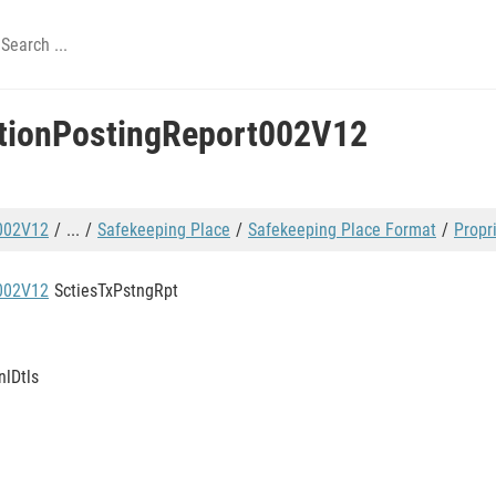
ctionPostingReport002V12
t002V12
...
Safekeeping Place
Safekeeping Place Format
Propr
t002V12
SctiesTxPstngRpt
nlDtls