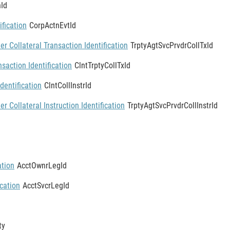
Id
ification
CorpActnEvtId
er Collateral Transaction Identification
TrptyAgtSvcPrvdrCollTxId
nsaction Identification
ClntTrptyCollTxId
Identification
ClntCollInstrId
er Collateral Instruction Identification
TrptyAgtSvcPrvdrCollInstrId
ation
AcctOwnrLegId
ication
AcctSvcrLegId
ty