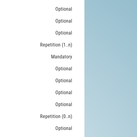
Optional
Optional
Optional
Repetition (1..n)
Mandatory
Optional
Optional
Optional
Optional
Repetition (0..n)
Optional