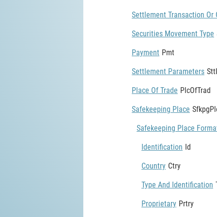
Settlement Transaction Or 
Securities Movement Type
Payment
Pmt
Settlement Parameters
St
Place Of Trade
PlcOfTrad
Safekeeping Place
SfkpgPl
Safekeeping Place Forma
Identification
Id
Country
Ctry
Type And Identification
Proprietary
Prtry