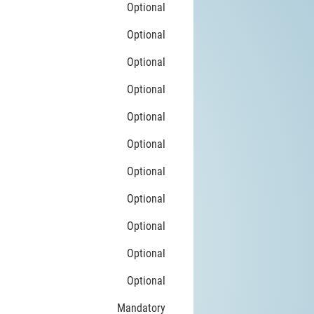
Optional
Optional
Optional
Optional
Optional
Optional
Optional
Optional
Optional
Optional
Optional
Mandatory