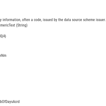
y information, often a code, issued by the data source scheme issuer.
ericText (String)
9]{4}
eNm
bOfDaysAcrd