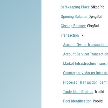
Safekeeping Place
SfkpgPlc
Opening Balance
OpngBal
Closing Balance
ClsgBal
Transaction
Tx
Account Owner Transaction Id
Account Servicer Transaction
Market Infrastructure Transac
Counterparty Market Infrastr
Processor Transaction Identi
Trade Identification
TradId
Pool Identification
PoolId