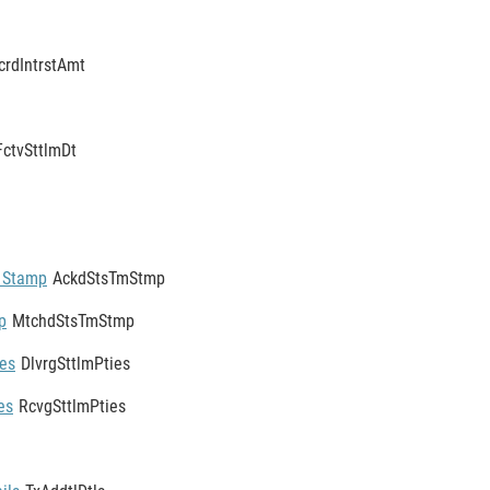
crdIntrstAmt
FctvSttlmDt
 Stamp
AckdStsTmStmp
p
MtchdStsTmStmp
ies
DlvrgSttlmPties
es
RcvgSttlmPties