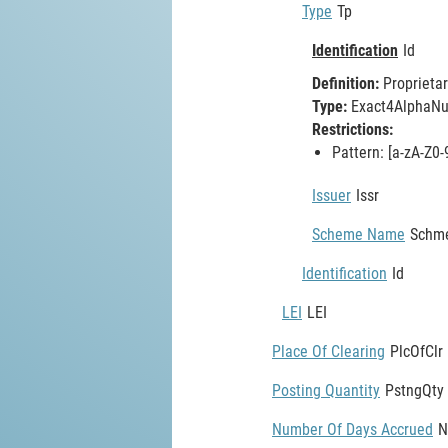
Type
Tp
Identification
Id
Definition:
Proprietar
Type:
Exact4AlphaNum
Restrictions:
Pattern: [a-zA-Z0-
Issuer
Issr
Scheme Name
Schm
Identification
Id
LEI
LEI
Place Of Clearing
PlcOfClr
Posting Quantity
PstngQty
Number Of Days Accrued
N