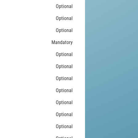
Optional
Optional
Optional
Mandatory
Optional
Optional
Optional
Optional
Optional
Optional
Optional