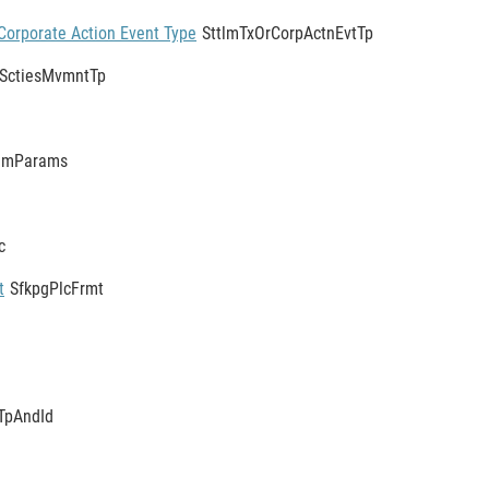
Corporate Action Event Type
SttlmTxOrCorpActnEvtTp
SctiesMvmntTp
tlmParams
c
t
SfkpgPlcFrmt
TpAndId