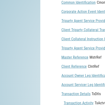
Common Identification
Cmon
Corporate Action Event Ident
Triparty Agent Service Provid
Client Triparty Collateral Tra
Client Collateral Instruction 
Triparty Agent Service Provid
Master Reference
MstrRef
Client Reference
ClntRef
Account Owner Leg Identific
Account Servicer Leg Identif
Transaction Details
TxDtls
Transaction Activity
TxActv