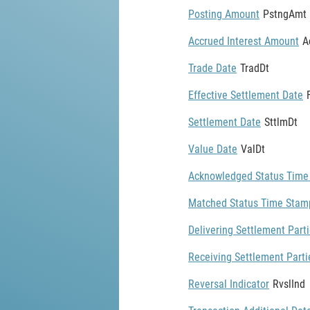
Posting Amount
PstngAmt
Accrued Interest Amount
A
Trade Date
TradDt
Effective Settlement Date
Settlement Date
SttlmDt
Value Date
ValDt
Acknowledged Status Time
Matched Status Time Stam
Delivering Settlement Part
Receiving Settlement Parti
Reversal Indicator
RvslInd