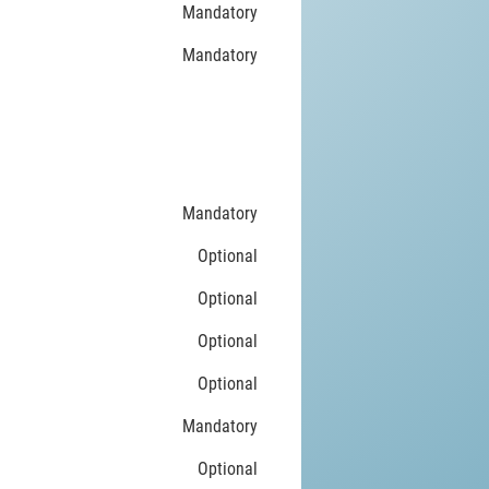
Mandatory
Mandatory
Mandatory
Optional
Optional
Optional
Optional
Mandatory
Optional