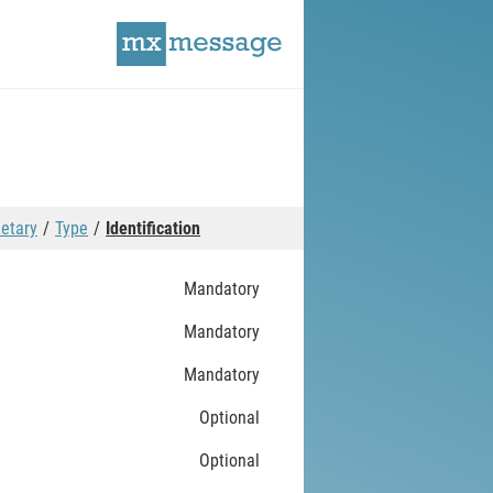
ietary
Type
Identification
Mandatory
Mandatory
Mandatory
Optional
Optional