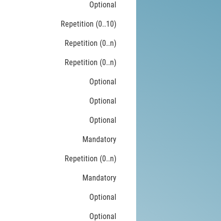
Optional
Repetition (0..10)
Repetition (0..n)
Repetition (0..n)
Optional
Optional
Optional
Mandatory
Repetition (0..n)
Mandatory
Optional
Optional