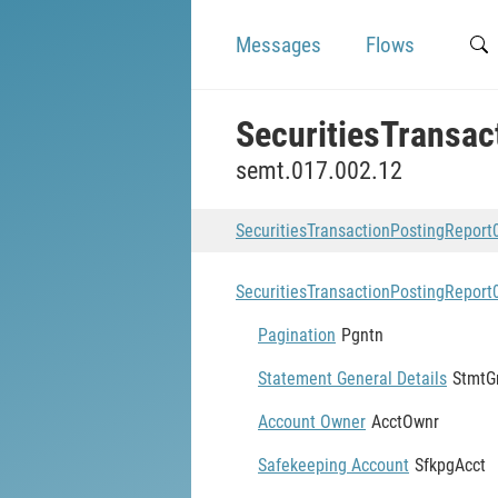
Messages
Flows
SecuritiesTransa
semt.017.002.12
SecuritiesTransactionPostingRepor
SecuritiesTransactionPostingRepor
Pagination
Pgntn
Statement General Details
StmtG
Account Owner
AcctOwnr
Safekeeping Account
SfkpgAcct