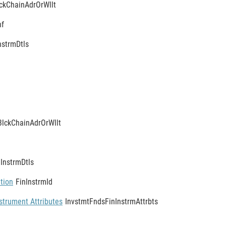
ckChainAdrOrWllt
nf
nstrmDtls
BlckChainAdrOrWllt
nInstrmDtls
ation
FinInstrmId
strument Attributes
InvstmtFndsFinInstrmAttrbts