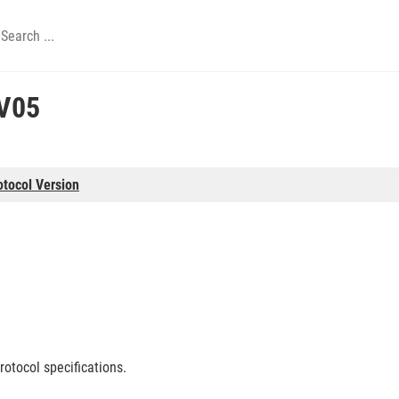
V05
otocol Version
rotocol specifications.