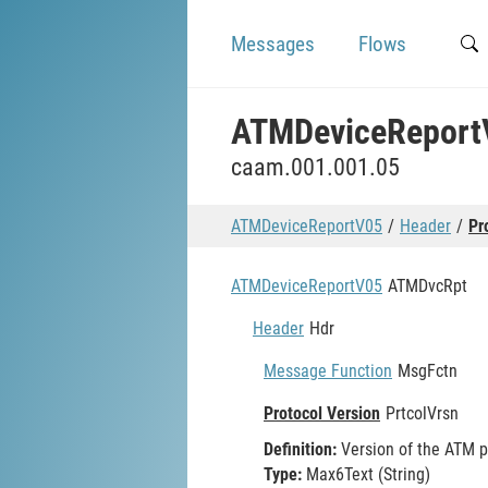
Messages
Flows
ATMDeviceReport
caam.001.001.05
ATMDeviceReportV05
Header
Pr
ATMDeviceReportV05
ATMDvcRpt
Header
Hdr
Message Function
MsgFctn
Protocol Version
PrtcolVrsn
Definition:
Version of the ATM p
Type:
Max6Text (String)