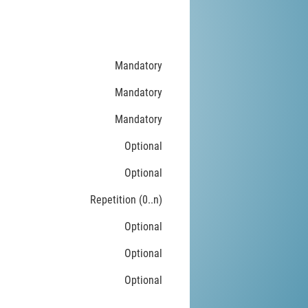
Mandatory
Mandatory
Mandatory
Optional
Optional
Repetition (0..n)
Optional
Optional
Optional