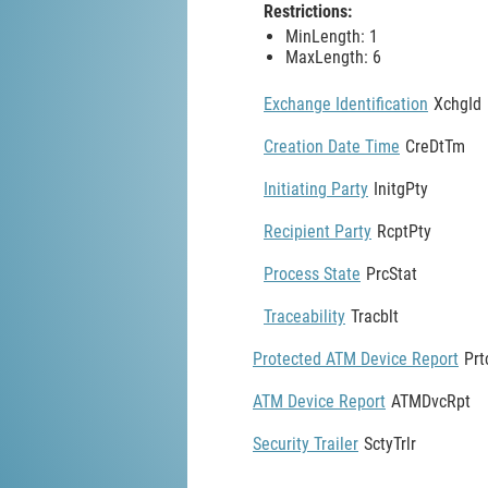
Restrictions:
MinLength: 1
MaxLength: 6
Exchange Identification
XchgId
Creation Date Time
CreDtTm
Initiating Party
InitgPty
Recipient Party
RcptPty
Process State
PrcStat
Traceability
Tracblt
Protected ATM Device Report
Pr
ATM Device Report
ATMDvcRpt
Security Trailer
SctyTrlr