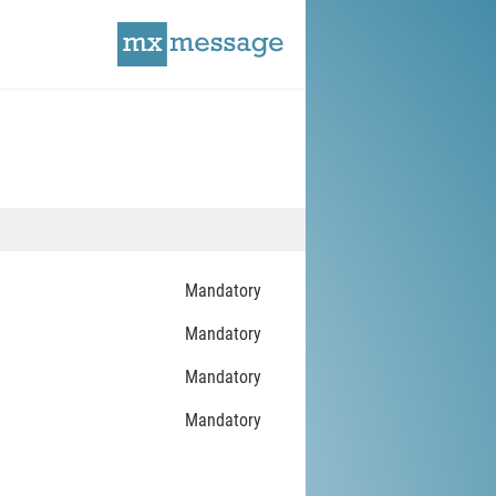
Mandatory
Mandatory
Mandatory
Mandatory