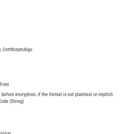
m
CnttNcrptnAlgo
nFrmt
before encryption, if the format is not plaintext or implicit.
ode (String)
stnVctr