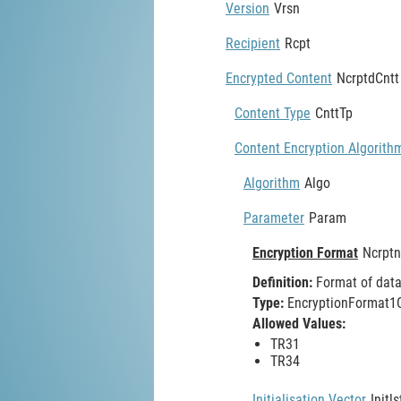
Version
Vrsn
Recipient
Rcpt
Encrypted Content
NcrptdCntt
Content Type
CnttTp
Content Encryption Algorith
Algorithm
Algo
Parameter
Param
Encryption Format
Ncrpt
Definition:
Format of data 
Type:
EncryptionFormat1C
Allowed Values:
TR31
TR34
Initialisation Vector
Initl