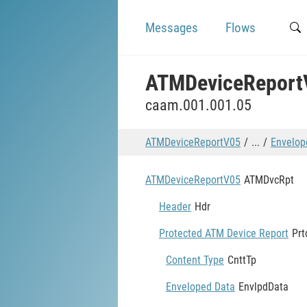
Messages
Flows
ATMDeviceReport
caam.001.001.05
ATMDeviceReportV05
...
Envelop
ATMDeviceReportV05
ATMDvcRpt
Header
Hdr
Protected ATM Device Report
Pr
Content Type
CnttTp
Enveloped Data
EnvlpdData