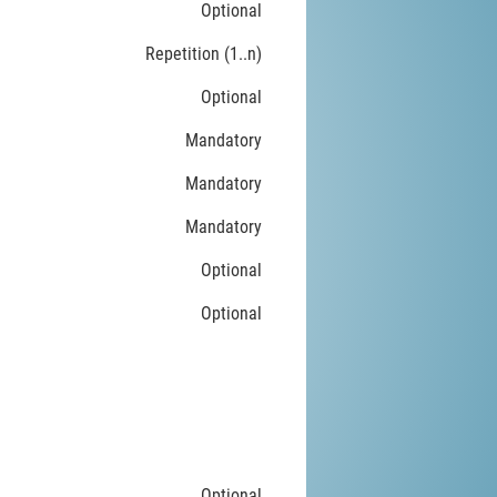
Optional
Repetition (1..n)
Optional
Mandatory
Mandatory
Mandatory
Optional
Optional
Optional