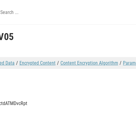
V05
ed Data
Encrypted Content
Content Encryption Algorithm
Param
tctdATMDvcRpt