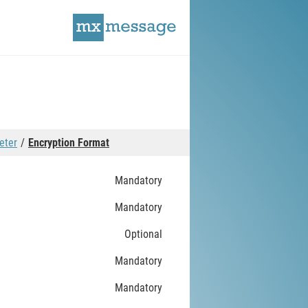
eter
Encryption Format
Mandatory
Mandatory
Optional
Mandatory
Mandatory