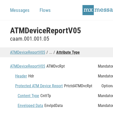
Messages
Flows
ATMDeviceReportV05
caam.001.001.05
ATMDeviceReportV05
...
Attribute Type
ATMDeviceReportV05
ATMDvcRpt
Mandato
Header
Hdr
Mandato
Protected ATM Device Report
PrtctdATMDvcRpt
Option
Content Type
CnttTp
Mandato
Enveloped Data
EnvlpdData
Mandato