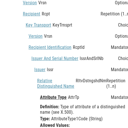
Version
Vrsn
Option
Recipient
Rcpt
Repetition (1..
Key Transport
KeyTrnsprt
Choi
Version
Vrsn
Option
Recipient Identification
RcptId
Mandato
Issuer And Serial Number
IssrAndSrlNb
Choi
Issuer
Issr
Mandato
Relative
RltvDstngshdNm
Repetition
Distinguished Name
(1..n)
Attribute Type
AttrTp
Mandato
Definition:
Type of attribute of a distinguished
name (see X.500).
Type:
AttributeType1Code (String)
Allowed Values: