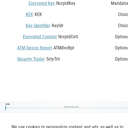
Encrypted Key
NcrptdKey
Mandato
KEK
KEK
Choi
Key Identifier
KeyIdr
Choi
Encrypted Content
NcrptdCntt
Option
ATM Device Report
ATMDvcRpt
Option
Security Trailer
SctyTrlr
Option
ATM
ATMDeviceReportV05
We use cookies to personalize content and ads, as well as to