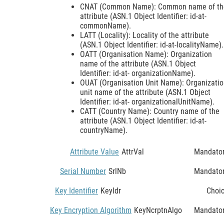
CNAT (Common Name): Common name of th
attribute (ASN.1 Object Identifier: id-at-
commonName).
LATT (Locality): Locality of the attribute
(ASN.1 Object Identifier: id-at-localityName).
OATT (Organisation Name): Organization
name of the attribute (ASN.1 Object
Identifier: id-at- organizationName).
OUAT (Organisation Unit Name): Organizati
unit name of the attribute (ASN.1 Object
Identifier: id-at- organizationalUnitName).
CATT (Country Name): Country name of the
attribute (ASN.1 Object Identifier: id-at-
countryName).
Attribute Value
AttrVal
Mandato
Serial Number
SrlNb
Mandato
Key Identifier
KeyIdr
Choi
Key Encryption Algorithm
KeyNcrptnAlgo
Mandato