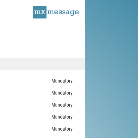
Mandatory
Mandatory
Mandatory
Mandatory
Mandatory