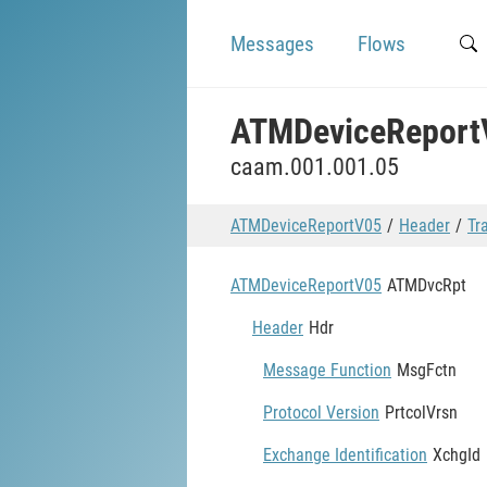
Messages
Flows
ATMDeviceReport
caam.001.001.05
ATMDeviceReportV05
Header
Tr
ATMDeviceReportV05
ATMDvcRpt
Header
Hdr
Message Function
MsgFctn
Protocol Version
PrtcolVrsn
Exchange Identification
XchgId