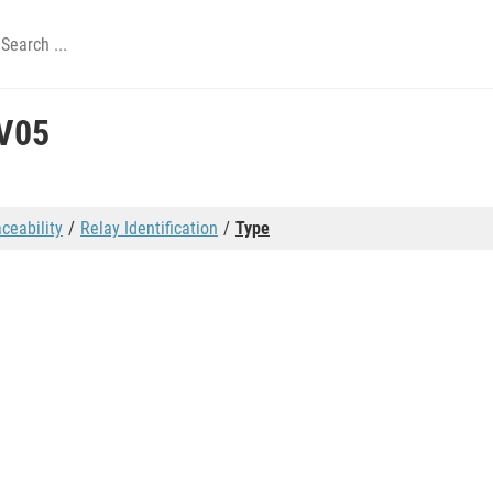
V05
aceability
Relay Identification
Type