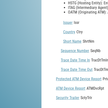
HSTG (Hosting Entity): En
ITAG (Intermediary Agent):
OATM (Originating ATM): A
Issuer
Issr
Country
Ctry
Short Name
ShrtNm
Sequence Number
SeqNb
Trace Date Time In
TracDtTmI
Trace Date Time Out
TracDtT
Protected ATM Device Report
Pr
ATM Device Report
ATMDvcRpt
Security Trailer
SctyTrlr