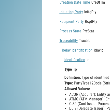
Creation Date Time
CreDtTm
Initiating Party
InitgPty
Recipient Party
RcptPty
Process State
PrcStat
Traceability
Tracblt
Relay Identification
RlayId
Identification
Id
Type
Tp
Definition:
Type of identified 
Type:
PartyType12Code (Stri
Allowed Values:
ACQR (Acquirer): Entity a
ATMG (ATM Manager): Ent
CISP (Card Issuer Process
DLIS (Delegate Issuer): P