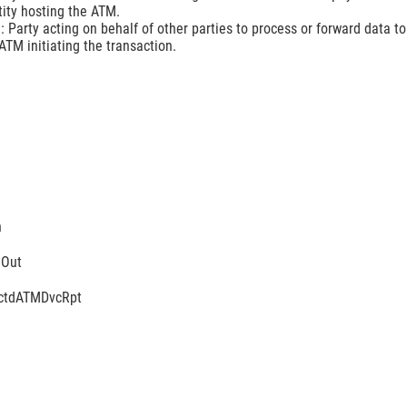
tity hosting the ATM.
 Party acting on behalf of other parties to process or forward data to
TM initiating the transaction.
n
mOut
tctdATMDvcRpt