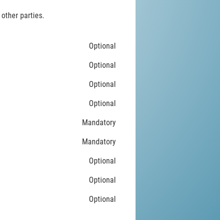
 other parties.
Optional
Optional
Optional
Optional
Mandatory
Mandatory
Optional
Optional
Optional