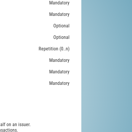
Mandatory
Mandatory
Optional
Optional
Repetition (0..n)
Mandatory
Mandatory
Mandatory
alf on an issuer.
nsactions.