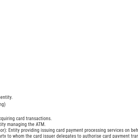
entity.
ng)
cquiring card transactions.
ity managing the ATM.
or): Entity providing issuing card payment processing services on beh
arty to whom the card issuer delegates to authorise card payment tra