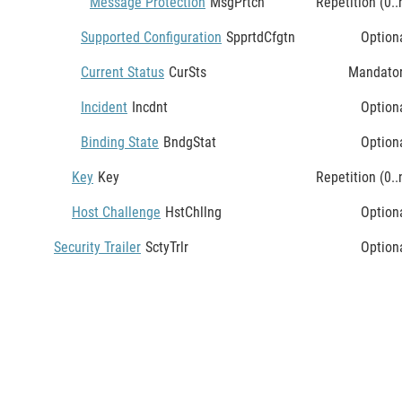
Message Protection
MsgPrtcn
Repetition (0..
Supported Configuration
SpprtdCfgtn
Option
Current Status
CurSts
Mandato
Incident
Incdnt
Option
Binding State
BndgStat
Option
Key
Key
Repetition (0..
Host Challenge
HstChllng
Option
Security Trailer
SctyTrlr
Option