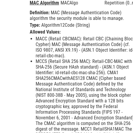
MAC Algorithm
MACAlgo
Repetition (0..
Definition:
MAC (Message Authentication Code)
algorithm the security module is able to manage.
Type:
Algorithm12Code (String)
Allowed Values:
MACC (Retail CBCMAC): Retail CBC (Chaining Bloc
Cypher) MAC (Message Authentication Code) (cf.
ISO 9807, ANSI X9.19) - (ASN.1 Object Identifier: id
retail-cbc-mac).
MCCS (Retail SHA 256 MAC): Retail-CBC-MAC with
SHA-256 (Secure HAsh standard) - (ASN.1 Object
Identifier: id-retail-cbc-mac-sha-256). CMA1
SHA256CMACwithAES128 CMAC (Cipher based
Message Authentication Code) defined by the
National Institute of Standards and Technology
(NIST 800-38B - May 2005), using the block cipher
Advanced Encryption Standard with a 128 bits
cryptographic key, approved by the Federal
Information Processing Standards (FIPS 197 -
November 6, 2001 - Advanced Encryption Standard
The CMAC algorithm is computed on the SHA-256
digest of the message. MCC1 RetailSHA1MAC The