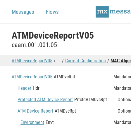
Messages
Flows
ATMDeviceReportV05
caam.001.001.05
ATMDeviceReportV05
...
Current Configuration
MAC Algor
ATMDeviceReportV05
ATMDvcRpt
Mandato
Header
Hdr
Mandato
Protected ATM Device Report
PrtctdATMDvcRpt
Option
ATM Device Report
ATMDvcRpt
Option
Environment
Envt
Mandato