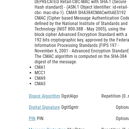
DEPRECATED Retail-CBC-MAC with SHA-1 (Secure
Hash standard) - (ASN.1 Object Identifier: id-retail-
cbc- mac-sha-1). CMA9 SHA384CMACwithAES192
CMAC (Cipher based Message Authentication Cod
defined by the National Institute of Standards and
Technology (NIST 800-38B - May 2005), using the
block cipher Advanced Encryption Standard with a
192 bits cryptographic key, approved by the Federa
Information Processing Standards (FIPS 197 -
November 6, 2001 - Advanced Encryption Standard
The CMAC algorithm is computed on the SHA-384
digest of the message.
CMA1
MCC1
CMA9
CMA5
Digest Algorithm
DgstAlgo
Repetition (0..
Digital Signature
DgtlSgntr
Option
PIN
PIN
Option