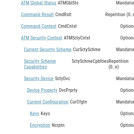
ATM Global Status
ATMGblSts
Mandato
Command Result
CmdRslt
Repetition (0..
Command Context
CmdCntxt
Option
ATM Security Context
ATMSctyCntxt
Option
Current Security Scheme
CurSctySchme
Mandato
Security Scheme
SctySchmeCpblties
Repetition
Capabilities
(0..n)
Security Device
SctyDvc
Mandato
Device Property
DvcPrprty
Option
Current Configuration
CurCfgtn
Mandato
Keys
Keys
Option
Encryption
Ncrptn
Option