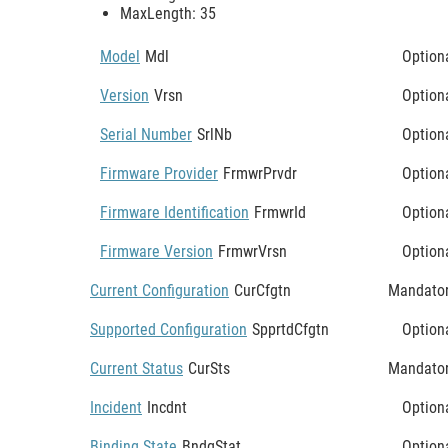
MaxLength: 35
Model
Mdl
Option
Version
Vrsn
Option
Serial Number
SrlNb
Option
Firmware Provider
FrmwrPrvdr
Option
Firmware Identification
FrmwrId
Option
Firmware Version
FrmwrVrsn
Option
Current Configuration
CurCfgtn
Mandato
Supported Configuration
SpprtdCfgtn
Option
Current Status
CurSts
Mandato
Incident
Incdnt
Option
Binding State
BndgStat
Option