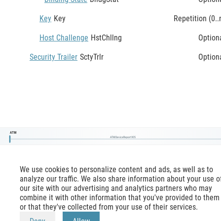
Key
Key
Repetition (0..
Host Challenge
HstChllng
Option
Security Trailer
SctyTrlr
Option
ATM
ATMDeviceReportV05
We use cookies to personalize content and ads, as well as to
analyze our traffic. We also share information about your use o
our site with our advertising and analytics partners who may
combine it with other information that you've provided to them
or that they've collected from your use of their services.
mx-message.com
is an inofficial ISO 20022 reference,