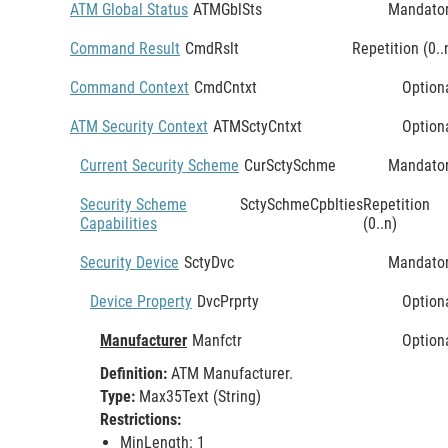
ATM Global Status
ATMGblSts
Mandato
Command Result
CmdRslt
Repetition (0..
Command Context
CmdCntxt
Option
ATM Security Context
ATMSctyCntxt
Option
Current Security Scheme
CurSctySchme
Mandato
Security Scheme
SctySchmeCpblties
Repetition
Capabilities
(0..n)
Security Device
SctyDvc
Mandato
Device Property
DvcPrprty
Option
Manufacturer
Manfctr
Option
Definition:
ATM Manufacturer.
Type:
Max35Text (String)
Restrictions:
MinLength: 1