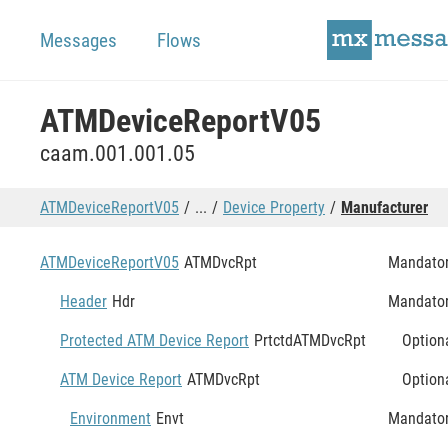
Messages
Flows
ATMDeviceReportV05
caam.001.001.05
ATMDeviceReportV05
...
Device Property
Manufacturer
ATMDeviceReportV05
ATMDvcRpt
Mandato
Header
Hdr
Mandato
Protected ATM Device Report
PrtctdATMDvcRpt
Option
ATM Device Report
ATMDvcRpt
Option
Environment
Envt
Mandato