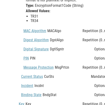
format is not plaintext or implicit.
Type:
EncryptionFormat1Code (String)
Allowed Values:
TR31
TR34
MAC Algorithm
MACAlgo
Repetition (0..
Digest Algorithm
DgstAlgo
Repetition (0..
Digital Signature
DgtlSgntr
Option
PIN
PIN
Option
Message Protection
MsgPrtcn
Repetition (0..
Current Status
CurSts
Mandato
Incident
Incdnt
Option
Binding State
BndgStat
Option
Key
Key
Repetition (0..