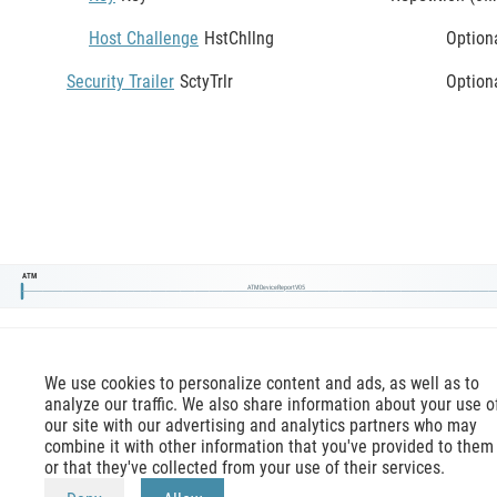
Host Challenge
HstChllng
Option
Security Trailer
SctyTrlr
Option
ATM
ATMDeviceReportV05
We use cookies to personalize content and ads, as well as to
analyze our traffic. We also share information about your use o
our site with our advertising and analytics partners who may
combine it with other information that you've provided to them
or that they've collected from your use of their services.
mx-message.com
is an inofficial ISO 20022 reference,