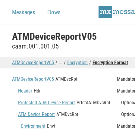
Messages
Flows
ATMDeviceReportV05
caam.001.001.05
ATMDeviceReportV05
...
Encryption
Encryption Format
ATMDeviceReportV05
ATMDvcRpt
Mandato
Header
Hdr
Mandato
Protected ATM Device Report
PrtctdATMDvcRpt
Option
ATM Device Report
ATMDvcRpt
Option
Environment
Envt
Mandato