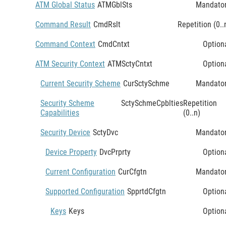
ATM Global Status
ATMGblSts
Mandato
Command Result
CmdRslt
Repetition (0..
Command Context
CmdCntxt
Option
ATM Security Context
ATMSctyCntxt
Option
Current Security Scheme
CurSctySchme
Mandato
Security Scheme
SctySchmeCpblties
Repetition
Capabilities
(0..n)
Security Device
SctyDvc
Mandato
Device Property
DvcPrprty
Option
Current Configuration
CurCfgtn
Mandato
Supported Configuration
SpprtdCfgtn
Option
Keys
Keys
Option