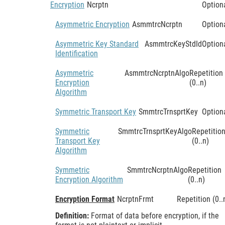
Encryption
Ncrptn
Option
Asymmetric Encryption
AsmmtrcNcrptn
Option
Asymmetric Key Standard
AsmmtrcKeyStdId
Option
Identification
Asymmetric
AsmmtrcNcrptnAlgo
Repetition
Encryption
(0..n)
Algorithm
Symmetric Transport Key
SmmtrcTrnsprtKey
Option
Symmetric
SmmtrcTrnsprtKeyAlgo
Repetitio
Transport Key
(0..n)
Algorithm
Symmetric
SmmtrcNcrptnAlgo
Repetition
Encryption Algorithm
(0..n)
Encryption Format
NcrptnFrmt
Repetition (0..
Definition:
Format of data before encryption, if the